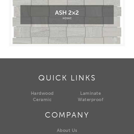
ASH 2×2
MOSAIC
QUICK LINKS
Hardwood
Laminate
Ceramic
Waterproof
COMPANY
About Us