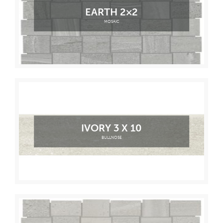
EARTH 2×2
MOSAIC
IVORY 3 X 10
BULLNOSE