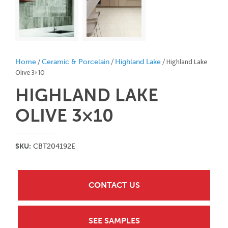
/
/
/ Highland Lake
Home
Ceramic & Porcelain
Highland Lake
Olive 3×10
HIGHLAND LAKE
OLIVE 3×10
SKU:
CBT204192E
CONTACT US
SEE SAMPLES