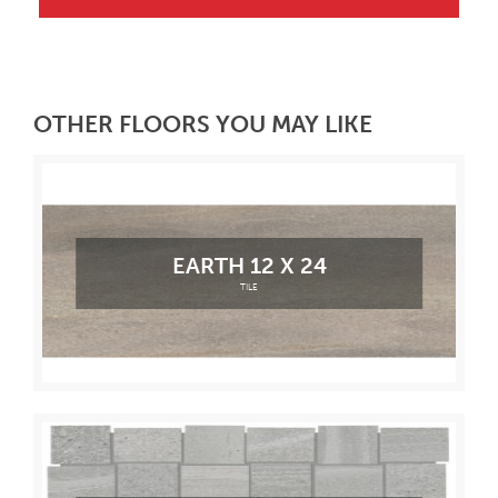
OTHER FLOORS YOU MAY LIKE
EARTH 12 X 24
TILE