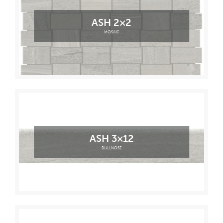
ASH 2×2
MOSAIC
ASH 3×12
BULLNOSE