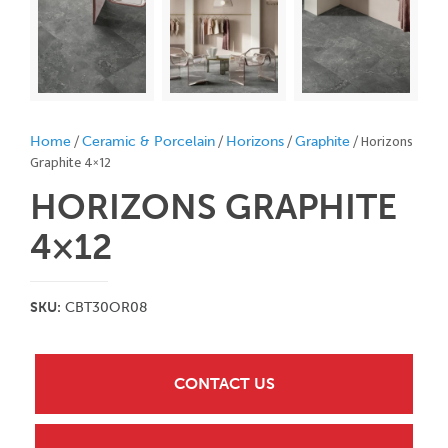
/
/
/
/ Horizons
Home
Ceramic & Porcelain
Horizons
Graphite
Graphite 4×12
HORIZONS GRAPHITE
4×12
SKU:
CBT30OR08
CONTACT US