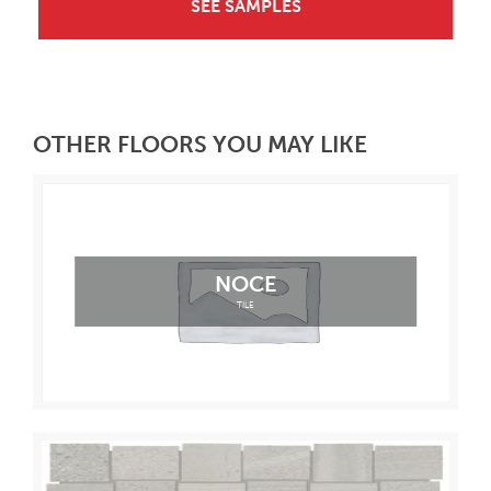
SEE SAMPLES
OTHER FLOORS YOU MAY LIKE
NOCE
TILE