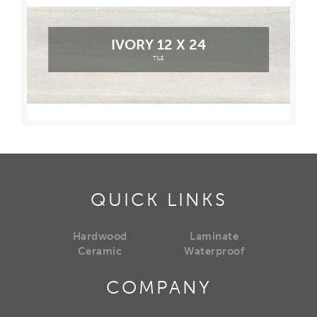
IVORY 12 X 24
TILE
QUICK LINKS
Hardwood
Laminate
Ceramic
Waterproof
COMPANY