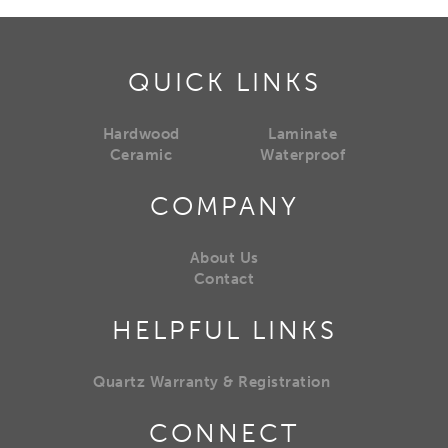
QUICK LINKS
Hardwood
Laminate
Ceramic
Waterproof
COMPANY
About Us
Contact
HELPFUL LINKS
Quartz Warranty & Registration
CONNECT