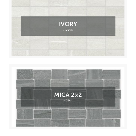
IVORY
MOSAIC
MICA 2×2
MOSAIC