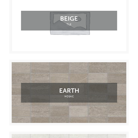
BEIGE
TILE
EARTH
MOSAIC