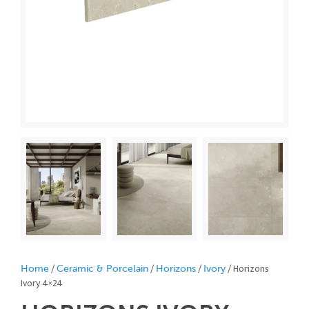
/
/
/
/ Horizons
Home
Ceramic & Porcelain
Horizons
Ivory
Ivory 4×24