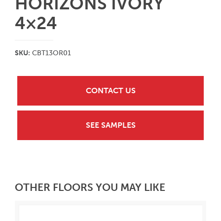
HORIZONS IVORY
4×24
SKU:
CBT13OR01
CONTACT US
SEE SAMPLES
OTHER FLOORS YOU MAY LIKE