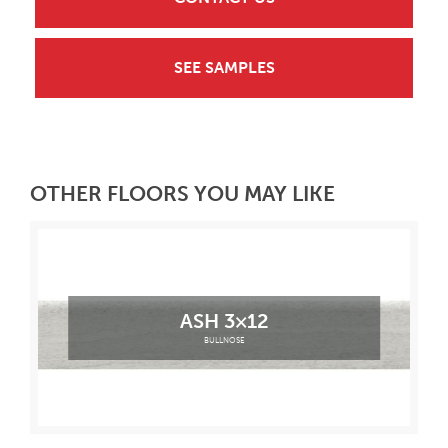
SEE SAMPLES
OTHER FLOORS YOU MAY LIKE
ASH 3×12
BULLNOSE