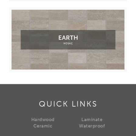
EARTH
MOSAIC
QUICK LINKS
Hardwood
Laminate
Ceramic
Waterproof