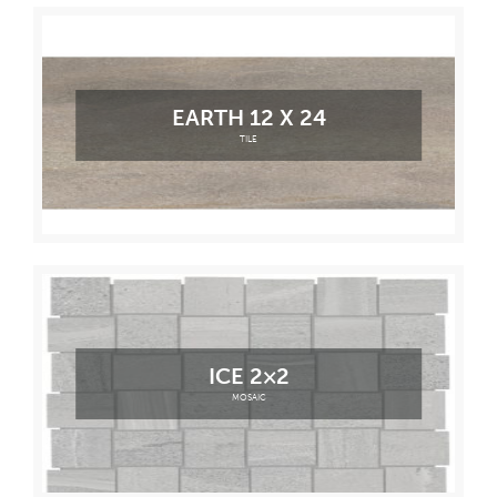
EARTH 12 X 24
TILE
ICE 2×2
MOSAIC