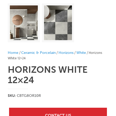
/
/
/
/ Horizons
Home
Ceramic & Porcelain
Horizons
White
White 12×24
HORIZONS WHITE
12×24
SKU:
CBTG8OR10R
CONTACT US