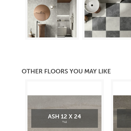
OTHER FLOORS YOU MAY LIKE
ASH 12 X 24
TILE