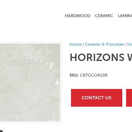
HARDWOOD
CERAMIC
LAMIN
/
/
Home
Ceramic & Porcelain
Ho
HORIZONS W
SKU:
CBTGCOR10R
CONTACT US