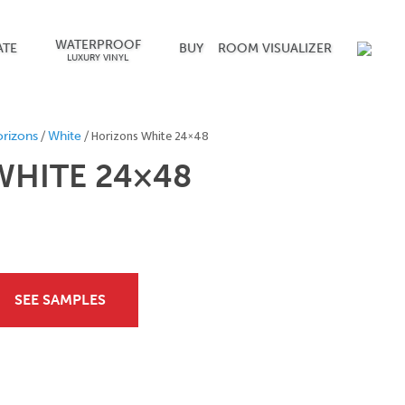
WATERPROOF
ATE
BUY
ROOM VISUALIZER
LUXURY VINYL
/
/ Horizons White 24×48
rizons
White
HITE 24×48
SEE SAMPLES