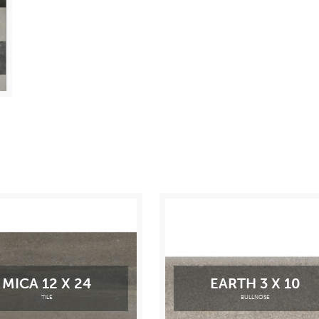
MICA 12 X 24
EARTH 3 X 10
TILE
BULLNOSE