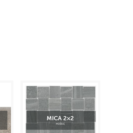
MICA 2×2
MOSAIC