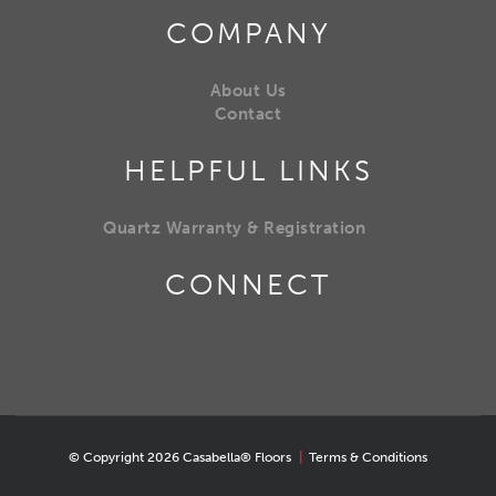
COMPANY
About Us
Contact
HELPFUL LINKS
Quartz Warranty & Registration
CONNECT
© Copyright 2026 Casabella® Floors
|
Terms & Conditions