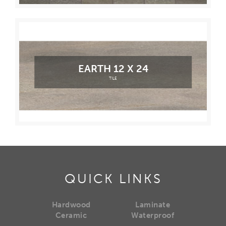
EARTH 12 X 24
TILE
QUICK LINKS
Hardwood
Laminate
Ceramic
Waterproof