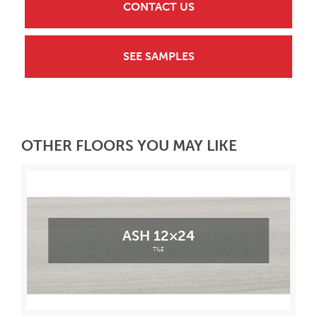
CONTACT US
SEE SAMPLES
OTHER FLOORS YOU MAY LIKE
ASH 12×24
TILE