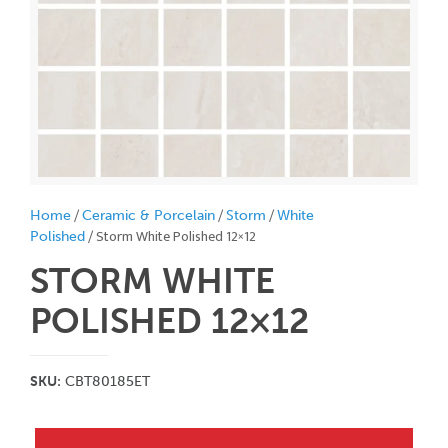
/
/
/
Home
Ceramic & Porcelain
Storm
White
/ Storm White Polished 12×12
Polished
STORM WHITE
POLISHED 12×12
SKU:
CBT80185ET