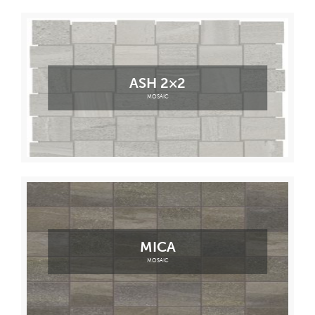
ASH 2×2
MOSAIC
MICA
MOSAIC