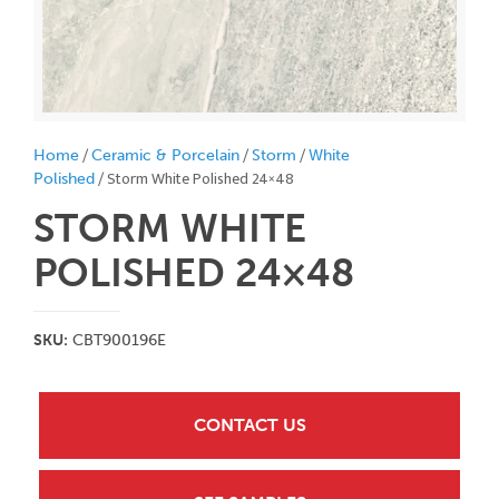
/
/
/
Home
Ceramic & Porcelain
Storm
White
/ Storm White Polished 24×48
Polished
STORM WHITE
POLISHED 24×48
SKU:
CBT900196E
CONTACT US