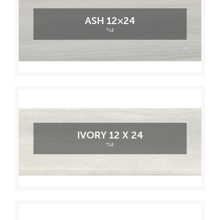
ASH 12×24
TILE
IVORY 12 X 24
TILE