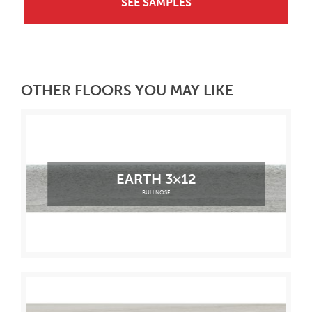
SEE SAMPLES
OTHER FLOORS YOU MAY LIKE
EARTH 3×12
BULLNOSE