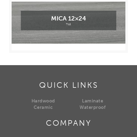
MICA 12×24
TILE
QUICK LINKS
Hardwood
Laminate
Ceramic
Waterproof
COMPANY