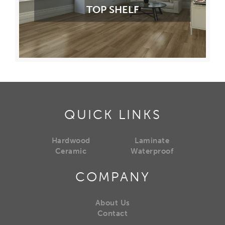
TOP SHELF
QUICK LINKS
Hardwood
Laminate
Ceramic
Waterproof
COMPANY
About Us
Contact