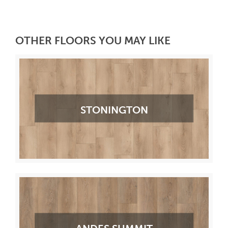
OTHER FLOORS YOU MAY LIKE
STONINGTON