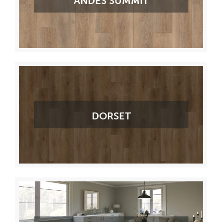
ANDES SUMMIT
DORSET