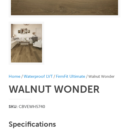
/
/
/ Walnut Wonder
Home
Waterproof LVT
FirmFit Ultimate
WALNUT WONDER
SKU:
CBVEWH5740
Specifications