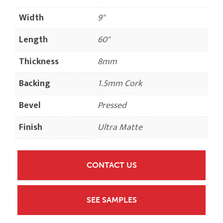
Width
9"
Length
60"
Thickness
8mm
Backing
1.5mm Cork
Bevel
Pressed
Finish
Ultra Matte
CONTACT US
SEE SAMPLES