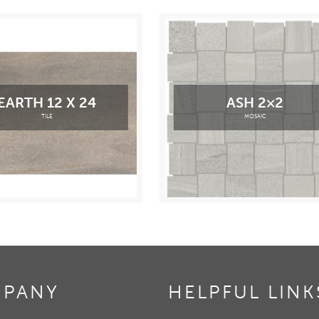
EARTH 12 X 24
ASH 2×2
TILE
MOSAIC
PANY
HELPFUL LINK