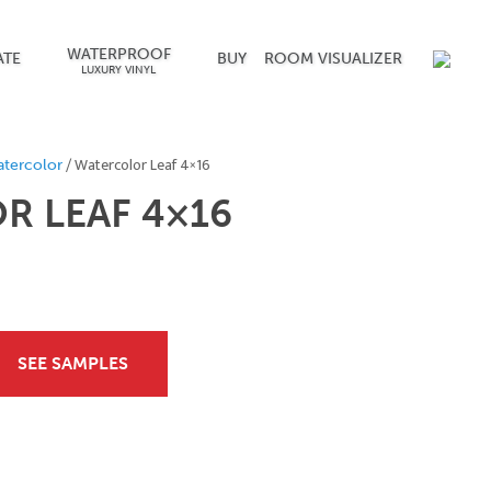
WATERPROOF
ATE
BUY
ROOM VISUALIZER
LUXURY VINYL
/ Watercolor Leaf 4×16
tercolor
 LEAF 4×16
SEE SAMPLES