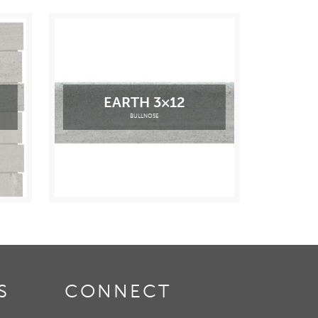
EARTH 3×12
BULLNOSE
S
CONNECT