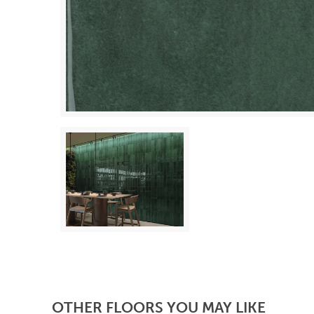
OTHER FLOORS YOU MAY LIKE