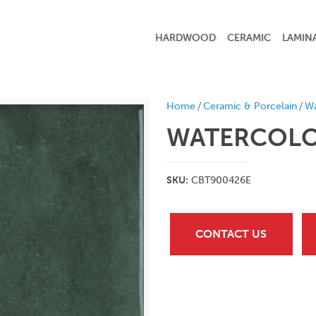
HARDWOOD
CERAMIC
LAMIN
/
/
Home
Ceramic & Porcelain
Wa
WATERCOLOR
SKU:
CBT900426E
CONTACT US