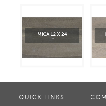
MICA 12 X 24
TILE
QUICK LINKS
COM