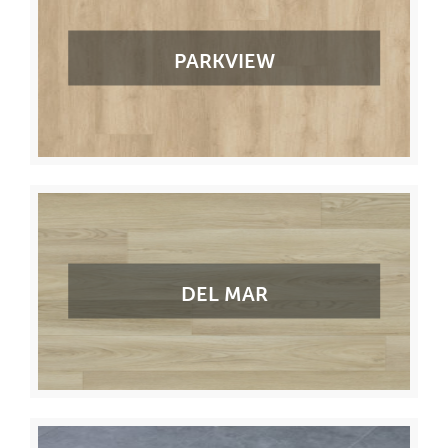
PARKVIEW
DEL MAR