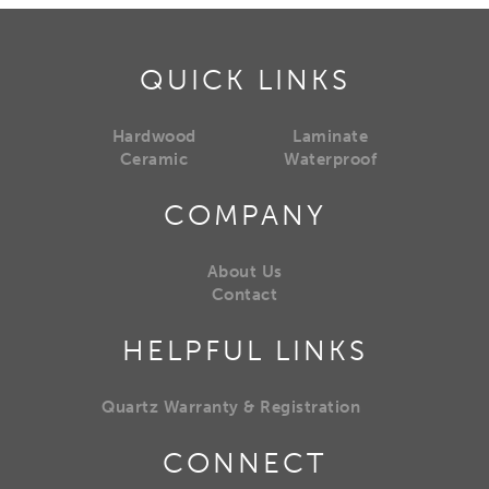
QUICK LINKS
Hardwood
Laminate
Ceramic
Waterproof
COMPANY
About Us
Contact
HELPFUL LINKS
Quartz Warranty & Registration
CONNECT