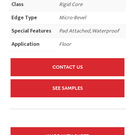
Class
Rigid Core
Edge Type
Micro-Bevel
Special Features
Pad Attached, Waterproof
Application
Floor
CONTACT US
SEE SAMPLES