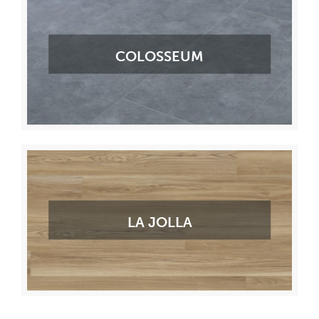
COLOSSEUM
LA JOLLA