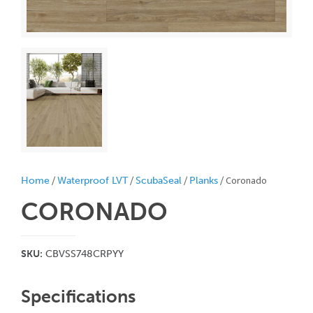
/
/
/
/ Coronado
Home
Waterproof LVT
ScubaSeal
Planks
CORONADO
SKU:
CBVSS748CRPYY
Specifications