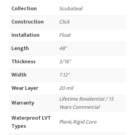
Collection
ScubaSeal
Construction
Click
Installation
Float
Length
48"
Thickness
3/16"
Width
7.12"
Wear Layer
20 mil
Lifetime Residential / 15
Warranty
Years Commercial
Waterproof LVT
Plank, Rigid Core
Types