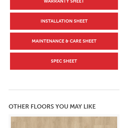
WARRANTY SHEET
INSTALLATION SHEET
MAINTENANCE & CARE SHEET
SPEC SHEET
OTHER FLOORS YOU MAY LIKE