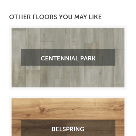
OTHER FLOORS YOU MAY LIKE
CENTENNIAL PARK
BELSPRING