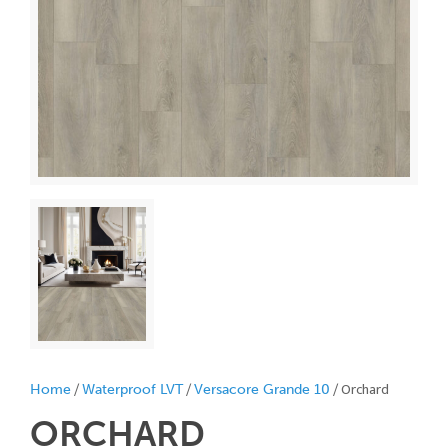
/
/
/ Orchard
Home
Waterproof LVT
Versacore Grande 10
ORCHARD