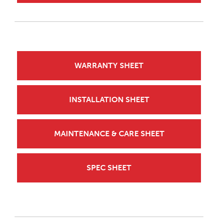
WARRANTY SHEET
INSTALLATION SHEET
MAINTENANCE & CARE SHEET
SPEC SHEET