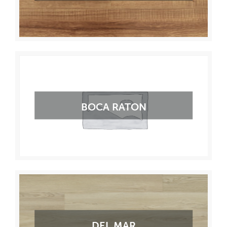
BOCA RATON
DEL MAR