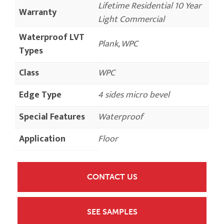
Lifetime Residential 10 Year
Warranty
Light Commercial
Waterproof LVT
Plank, WPC
Types
Class
WPC
Edge Type
4 sides micro bevel
Special Features
Waterproof
Application
Floor
CONTACT US
SEE SAMPLES