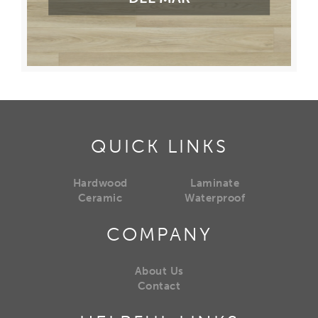
QUICK LINKS
Hardwood
Laminate
Ceramic
Waterproof
COMPANY
About Us
Contact