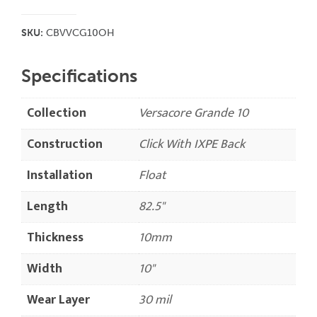
SKU:
CBVVCG10OH
Specifications
Collection
Versacore Grande 10
Construction
Click With IXPE Back
Installation
Float
Length
82.5"
Thickness
10mm
Width
10"
Wear Layer
30 mil