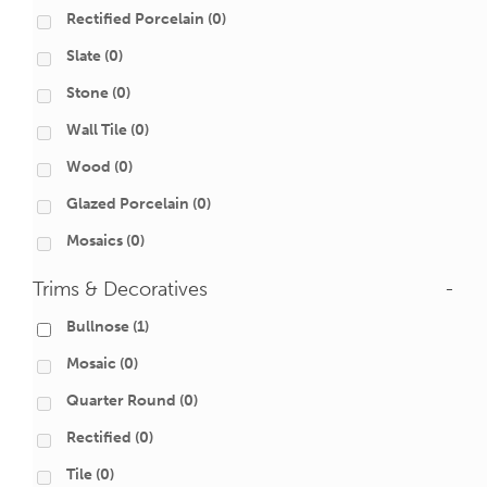
Rectified Porcelain
(0)
Slate
(0)
Stone
(0)
Wall Tile
(0)
Wood
(0)
Glazed Porcelain
(0)
Mosaics
(0)
Trims & Decoratives
-
Bullnose
(1)
Mosaic
(0)
Quarter Round
(0)
Rectified
(0)
Tile
(0)