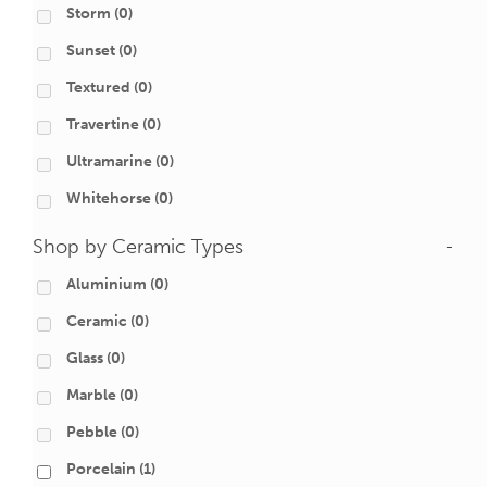
Storm
(0)
Sunset
(0)
Textured
(0)
Travertine
(0)
Ultramarine
(0)
Whitehorse
(0)
Shop by Ceramic Types
-
Aluminium
(0)
Ceramic
(0)
Glass
(0)
Marble
(0)
Pebble
(0)
Porcelain
(1)