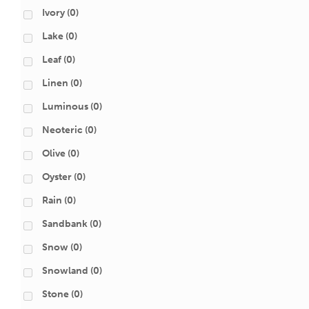
Ivory
(0)
Lake
(0)
Leaf
(0)
Linen
(0)
Luminous
(0)
Neoteric
(0)
Olive
(0)
Oyster
(0)
Rain
(0)
Sandbank
(0)
Snow
(0)
Snowland
(0)
Stone
(0)