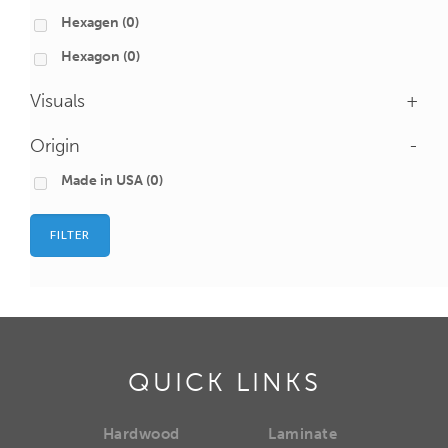
Hexagen
(0)
Hexagon
(0)
Visuals
+
Origin
-
Made in USA
(0)
FILTER
QUICK LINKS
Hardwood
Laminate