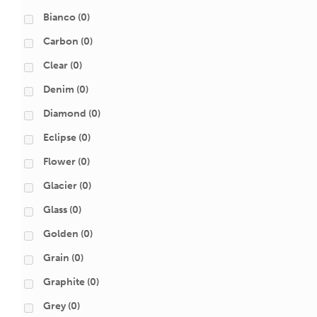
Bianco
(0)
Carbon
(0)
Clear
(0)
Denim
(0)
Diamond
(0)
Eclipse
(0)
Flower
(0)
Glacier
(0)
Glass
(0)
Golden
(0)
Grain
(0)
Graphite
(0)
Grey
(0)