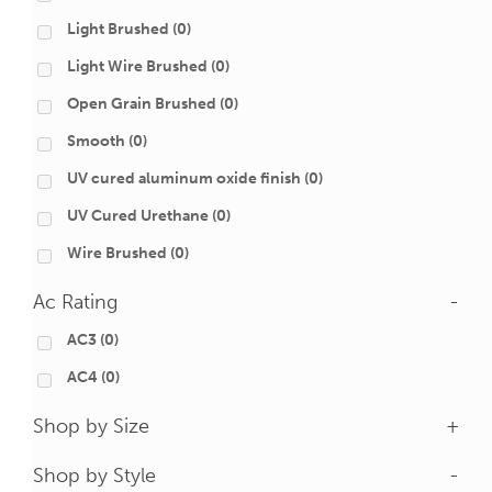
Light Brushed
(0)
Light Wire Brushed
(0)
Open Grain Brushed
(0)
Smooth
(0)
UV cured aluminum oxide finish
(0)
UV Cured Urethane
(0)
Wire Brushed
(0)
Ac Rating
-
AC3
(0)
AC4
(0)
Shop by Size
+
Shop by Style
-