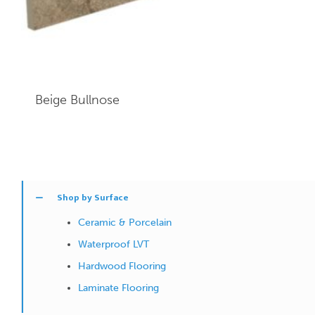
Beige
Bullnose
Shop by Surface
Ceramic & Porcelain
Waterproof LVT
Hardwood Flooring
Laminate Flooring