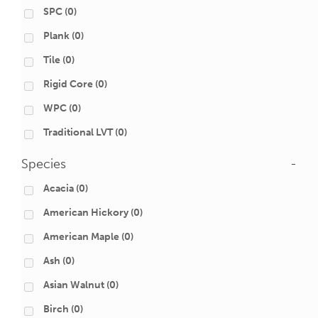
SPC
(0)
Plank
(0)
Tile
(0)
Rigid Core
(0)
WPC
(0)
Traditional LVT
(0)
Species
-
Acacia
(0)
American Hickory
(0)
American Maple
(0)
Ash
(0)
Asian Walnut
(0)
Birch
(0)