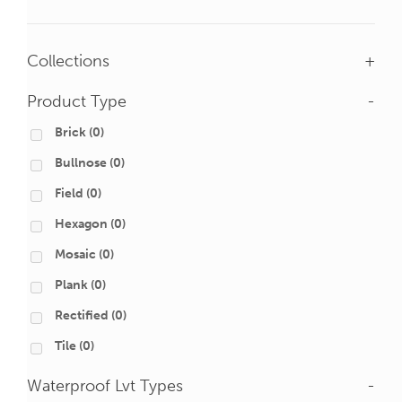
Collections
+
Product Type
-
Brick
(0)
Bullnose
(0)
Field
(0)
Hexagon
(0)
Mosaic
(0)
Plank
(0)
Rectified
(0)
Tile
(0)
Waterproof Lvt Types
-