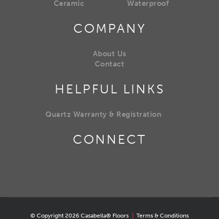
Ceramic
Waterproof
COMPANY
About Us
Contact
HELPFUL LINKS
Quartz Warranty & Registration
CONNECT
© Copyright 2026 Casabella® Floors
|
Terms & Conditions