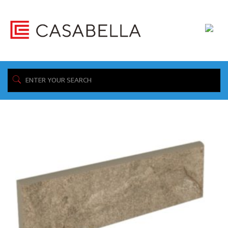
/ Product 3"x12" / CBT13GO01
Home
Showing the single result