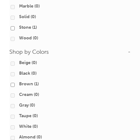
Marble
(0)
Solid
(0)
Stone
(1)
Wood
(0)
Shop by Colors
-
Beige
(0)
Black
(0)
Brown
(1)
Cream
(0)
Gray
(0)
Taupe
(0)
White
(0)
Almond
(0)