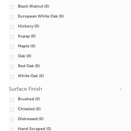
Black Walnut
(0)
European White Oak
(0)
Hickory
(0)
Kupay
(0)
Maple
(0)
Oak
(0)
Red Oak
(0)
White Oak
(0)
Surface Finish
-
Brushed
(0)
Chiseled
(0)
Distressed
(0)
Hand Scraped
(0)