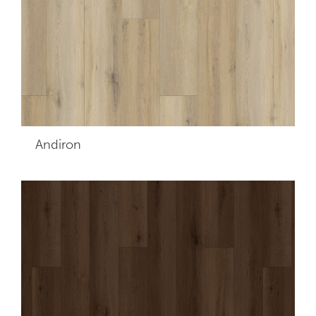
Andiron