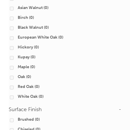
Asian Walnut
(0)
Birch
(0)
Black Walnut
(0)
European White Oak
(0)
Hickory
(0)
Kupay
(0)
Maple
(0)
Oak
(0)
Red Oak
(0)
White Oak
(0)
Surface Finish
-
Brushed
(0)
Chiseled
(0)