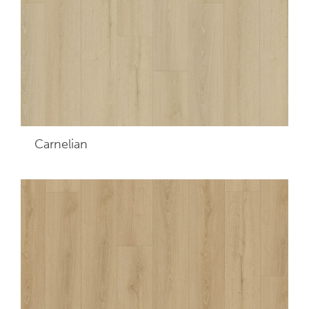
Carnelian