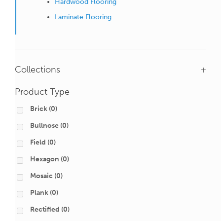
Hardwood Flooring
Laminate Flooring
Collections
+
Product Type
-
Brick
(0)
Bullnose
(0)
Field
(0)
Hexagon
(0)
Mosaic
(0)
Plank
(0)
Rectified
(0)