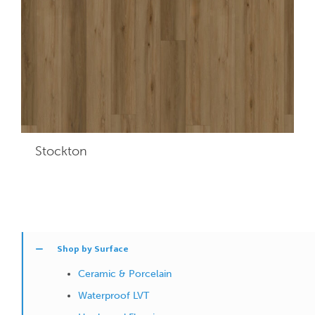
Stockton
Shop by Surface
Ceramic & Porcelain
Waterproof LVT