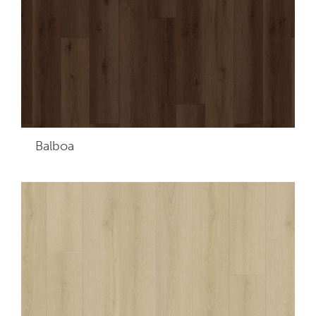
Balboa