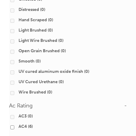
Distressed
(0)
Hand Scraped
(0)
Light Brushed
(0)
Light Wire Brushed
(0)
Open Grain Brushed
(0)
Smooth
(0)
UV cured aluminum oxide finish
(0)
UV Cured Urethane
(0)
Wire Brushed
(0)
Ac Rating
-
AC3
(0)
AC4
(6)