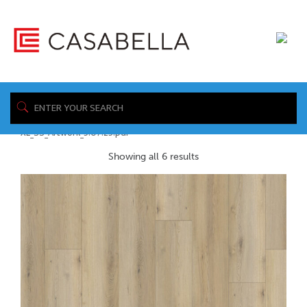
/ Product Spec
Home
Sheet / https://www.casabellafloors.com/wp-
content/uploads/2026/05/Aqua-Proof-
XL_SS_Artwork_5.07.25.pdf
Showing all 6 results