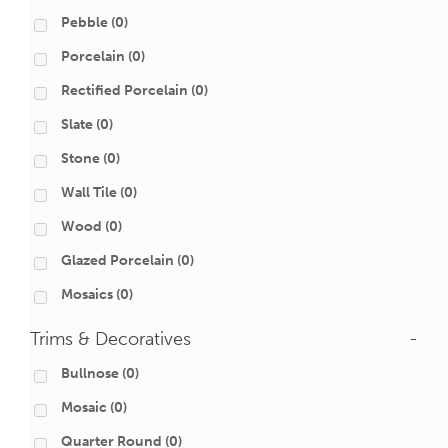
Pebble
(0)
Porcelain
(0)
Rectified Porcelain
(0)
Slate
(0)
Stone
(0)
Wall Tile
(0)
Wood
(0)
Glazed Porcelain
(0)
Mosaics
(0)
Trims & Decoratives
-
Bullnose
(0)
Mosaic
(0)
Quarter Round
(0)