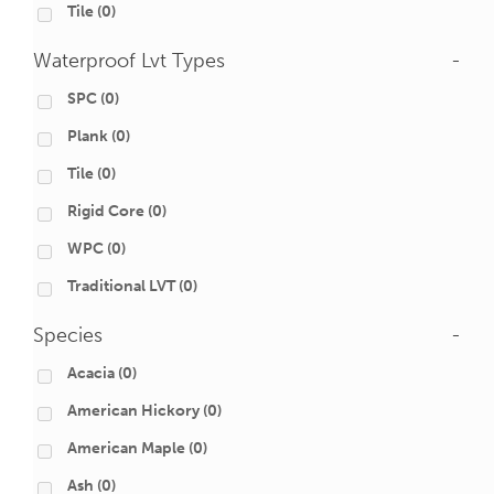
Tile
(0)
Waterproof Lvt Types
-
SPC
(0)
Plank
(0)
Tile
(0)
Rigid Core
(0)
WPC
(0)
Traditional LVT
(0)
Species
-
Acacia
(0)
American Hickory
(0)
American Maple
(0)
Ash
(0)