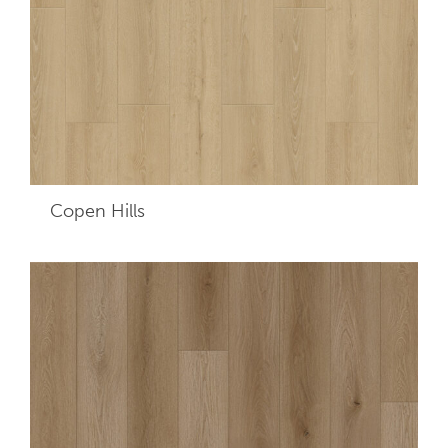
Copen Hills