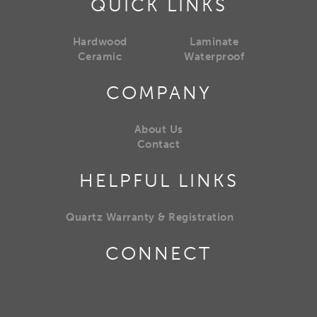
QUICK LINKS
Hardwood
Laminate
Ceramic
Waterproof
COMPANY
About Us
Contact
HELPFUL LINKS
Quartz Warranty & Registration
CONNECT