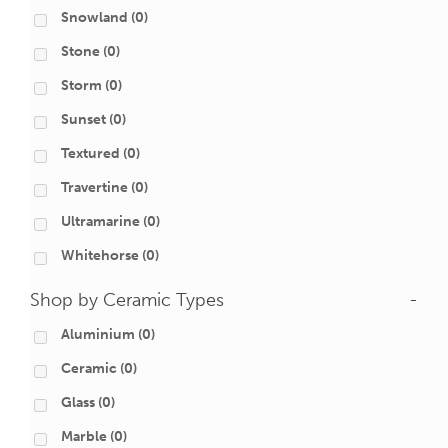
Snowland
(0)
Stone
(0)
Storm
(0)
Sunset
(0)
Textured
(0)
Travertine
(0)
Ultramarine
(0)
Whitehorse
(0)
Shop by Ceramic Types
-
Aluminium
(0)
Ceramic
(0)
Glass
(0)
Marble
(0)