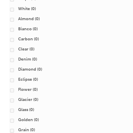
White
(0)
Almond
(0)
Bianco
(0)
Carbon
(0)
Clear
(0)
Denim
(0)
Diamond
(0)
Eclipse
(0)
Flower
(0)
Glacier
(0)
Glass
(0)
Golden
(0)
Grain
(0)