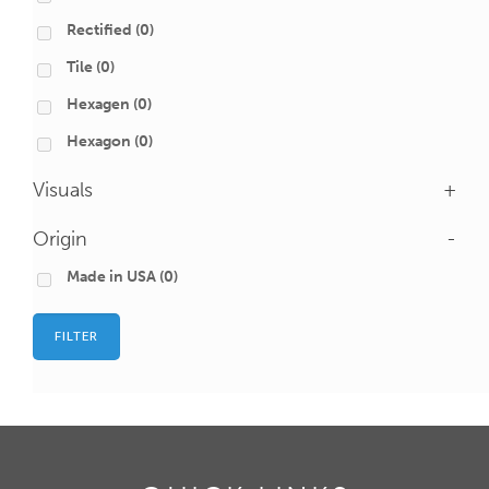
Rectified
(0)
Tile
(0)
Hexagen
(0)
Hexagon
(0)
Visuals
+
Origin
-
Made in USA
(0)
FILTER