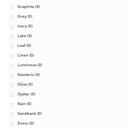
Graphite
(0)
Grey
(0)
Ivory
(0)
Lake
(0)
Leaf
(0)
Linen
(0)
Luminous
(0)
Neoteric
(0)
Olive
(0)
Oyster
(0)
Rain
(0)
Sandbank
(0)
Snow
(0)