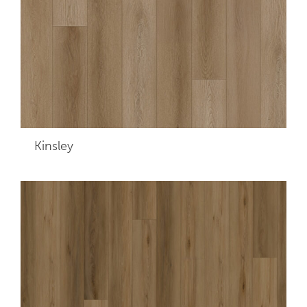
Kinsley