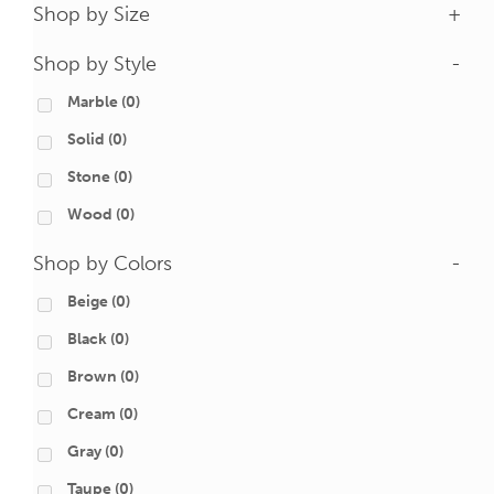
Shop by Size
+
Shop by Style
-
Marble
(0)
Solid
(0)
Stone
(0)
Wood
(0)
Shop by Colors
-
Beige
(0)
Black
(0)
Brown
(0)
Cream
(0)
Gray
(0)
Taupe
(0)