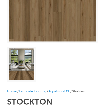
/
/
/ Stockton
Home
Laminate Flooring
AquaProof XL
STOCKTON