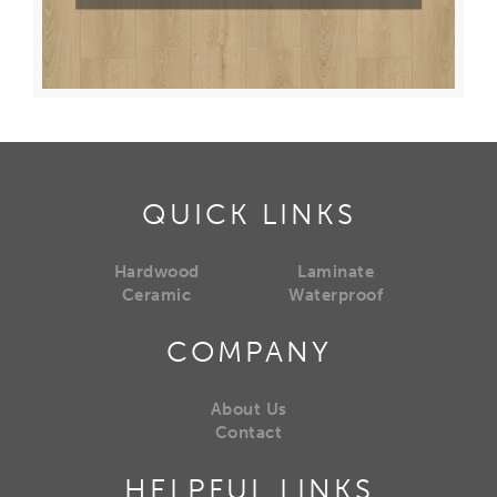
QUICK LINKS
Hardwood
Laminate
Ceramic
Waterproof
COMPANY
About Us
Contact
HELPFUL LINKS