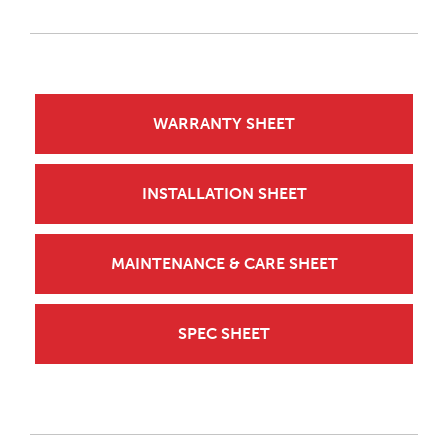
WARRANTY SHEET
INSTALLATION SHEET
MAINTENANCE & CARE SHEET
SPEC SHEET