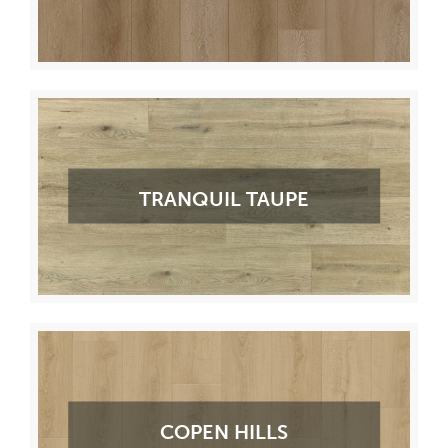
TRANQUIL TAUPE
COPEN HILLS