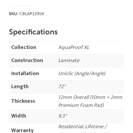
SKU:
CBLAP129SK
Specifications
Collection
AquaProof XL
Construction
Laminate
Installation
Uniclic (Angle/Angle)
Length
72"
12mm Overall (10mm + 2mm
Thickness
Premium Foam Pad)
Width
9.3"
Residential: Lifetime /
Warranty