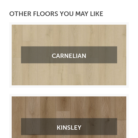
OTHER FLOORS YOU MAY LIKE
CARNELIAN
KINSLEY