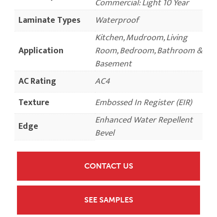
Commercial: Light 10 Year
Laminate Types
Waterproof
Kitchen, Mudroom, Living
Application
Room, Bedroom, Bathroom &
Basement
AC Rating
AC4
Texture
Embossed In Register (EIR)
Enhanced Water Repellent
Edge
Bevel
CONTACT US
SEE SAMPLES