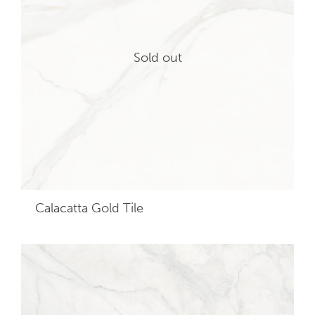
Sold out
Calacatta Gold
Tile