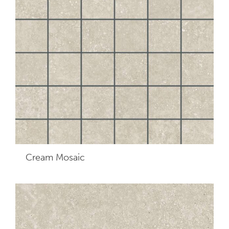
Cream
Mosaic