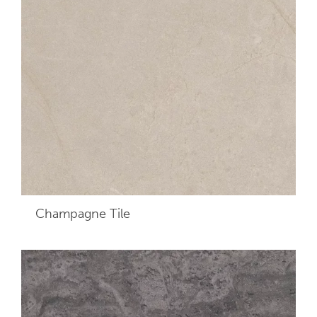
Champagne
Tile