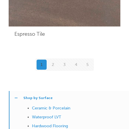
Espresso
Tile
1
2
3
4
5
Shop by Surface
Ceramic & Porcelain
Waterproof LVT
Hardwood Flooring