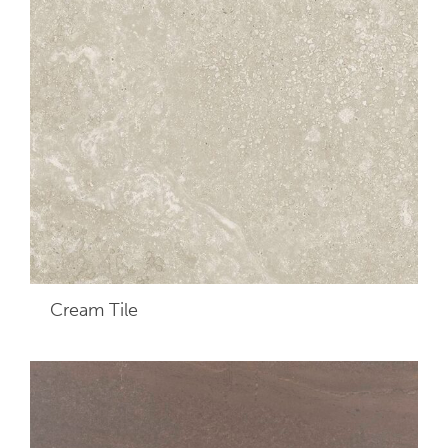
Cream
Tile