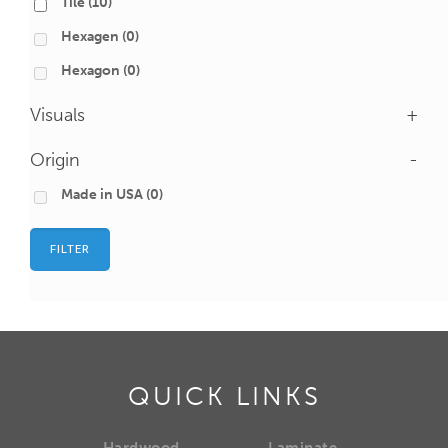
Tile
(10)
Hexagen
(0)
Hexagon
(0)
Visuals
+
Origin
-
Made in USA
(0)
FILTER
QUICK LINKS