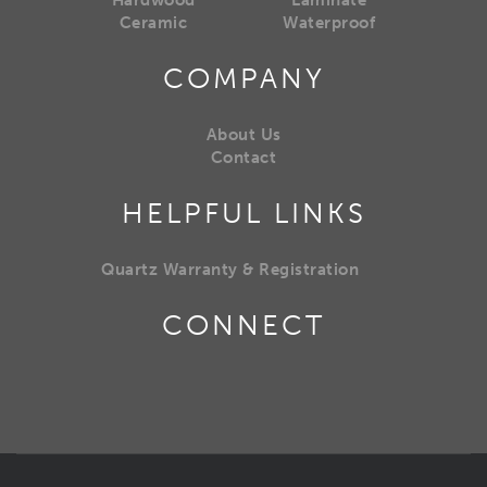
Hardwood
Laminate
Ceramic
Waterproof
COMPANY
About Us
Contact
HELPFUL LINKS
Quartz Warranty & Registration
CONNECT