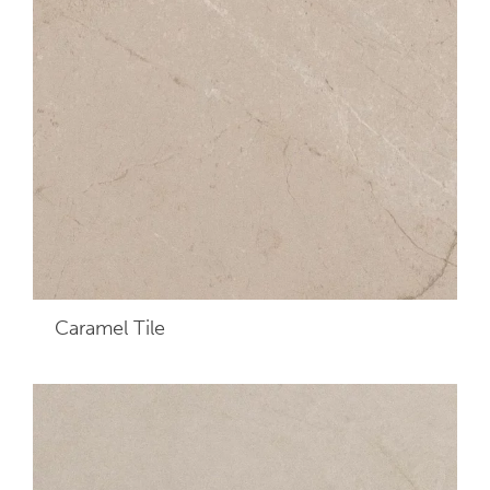
Caramel
Tile