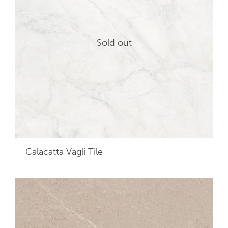
Sold out
Calacatta Vagli
Tile