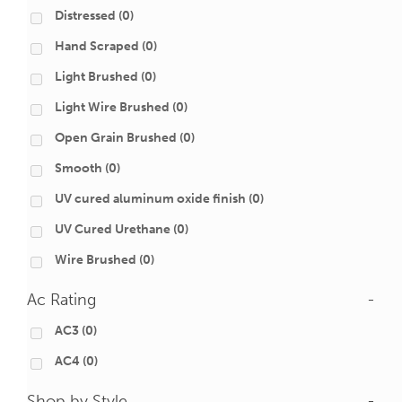
Distressed
(0)
Hand Scraped
(0)
Light Brushed
(0)
Light Wire Brushed
(0)
Open Grain Brushed
(0)
Smooth
(0)
UV cured aluminum oxide finish
(0)
UV Cured Urethane
(0)
Wire Brushed
(0)
Ac Rating
-
AC3
(0)
AC4
(0)
Shop by Style
-