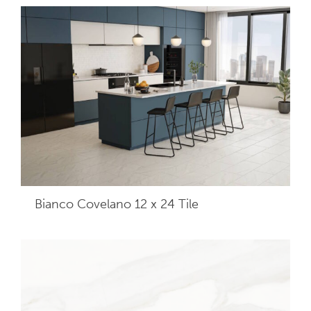
Bianco Covelano 12 x 24
Tile