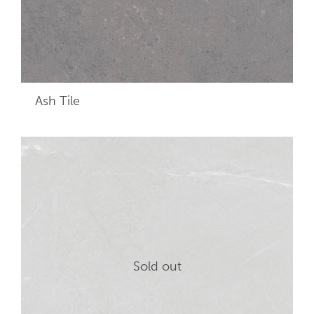
Ash
Tile
Sold out