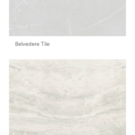
Belvedere
Tile