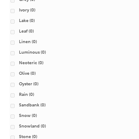
Ivory
(0)
Lake
(0)
Leaf
(0)
Linen
(0)
Luminous
(0)
Neoteric
(0)
Olive
(0)
Oyster
(0)
Rain
(0)
Sandbank
(0)
Snow
(0)
Snowland
(0)
Stone
(0)