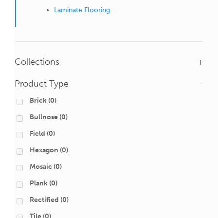
Laminate Flooring
Collections
+
Product Type
-
Brick
(0)
Bullnose
(0)
Field
(0)
Hexagon
(0)
Mosaic
(0)
Plank
(0)
Rectified
(0)
Tile
(0)