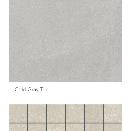
Cold Gray
Tile