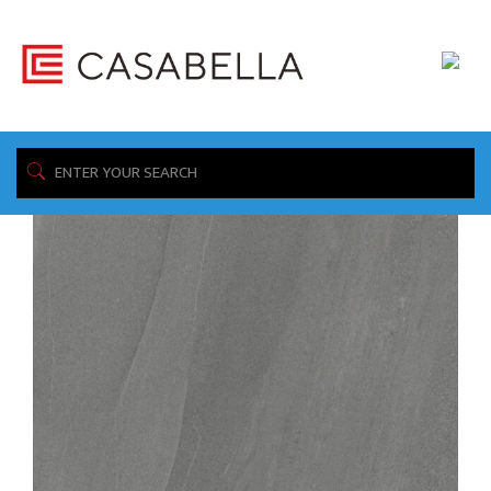
/ Product Available Sizes: / 12"x24"
Home
Showing 1–16 of 70 results