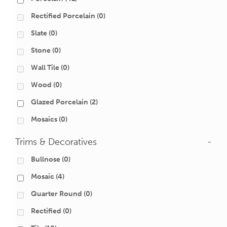
Rectified Porcelain
(0)
Slate
(0)
Stone
(0)
Wall Tile
(0)
Wood
(0)
Glazed Porcelain
(2)
Mosaics
(0)
Trims & Decoratives
-
Bullnose
(0)
Mosaic
(4)
Quarter Round
(0)
Rectified
(0)