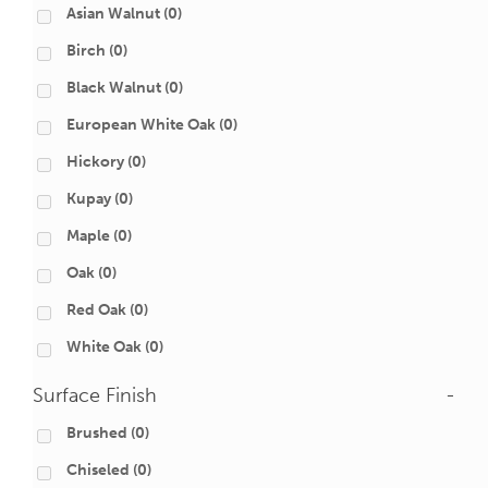
Asian Walnut
(0)
Birch
(0)
Black Walnut
(0)
European White Oak
(0)
Hickory
(0)
Kupay
(0)
Maple
(0)
Oak
(0)
Red Oak
(0)
White Oak
(0)
Surface Finish
-
Brushed
(0)
Chiseled
(0)