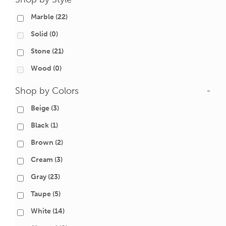
Marble
(22)
Solid
(0)
Stone
(21)
Wood
(0)
Shop by Colors
-
Beige
(3)
Black
(1)
Brown
(2)
Cream
(3)
Gray
(23)
Taupe
(5)
White
(14)