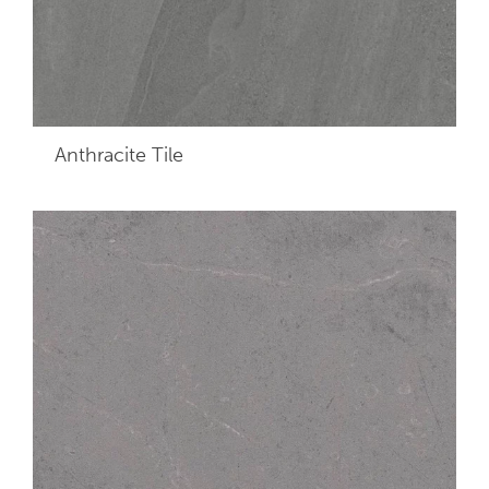
Anthracite
Tile