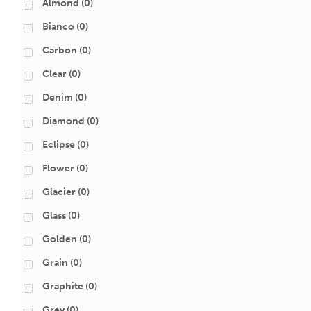
Almond
(0)
Bianco
(0)
Carbon
(0)
Clear
(0)
Denim
(0)
Diamond
(0)
Eclipse
(0)
Flower
(0)
Glacier
(0)
Glass
(0)
Golden
(0)
Grain
(0)
Graphite
(0)
Grey
(0)