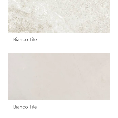
Bianco
Tile
Bianco
Tile