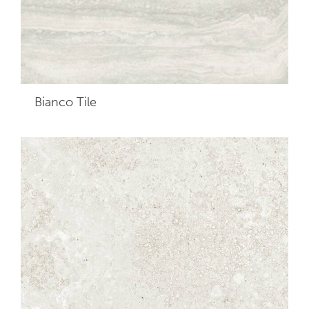
Bianco
Tile