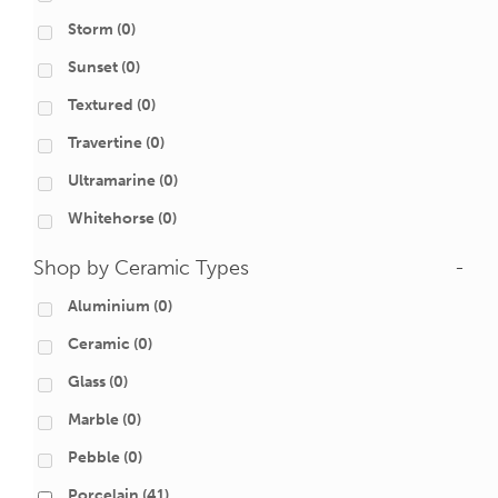
Storm
(0)
Sunset
(0)
Textured
(0)
Travertine
(0)
Ultramarine
(0)
Whitehorse
(0)
Shop by Ceramic Types
-
Aluminium
(0)
Ceramic
(0)
Glass
(0)
Marble
(0)
Pebble
(0)
Porcelain
(41)