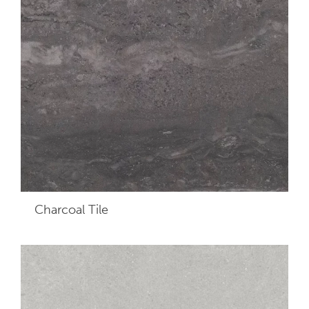
Charcoal
Tile