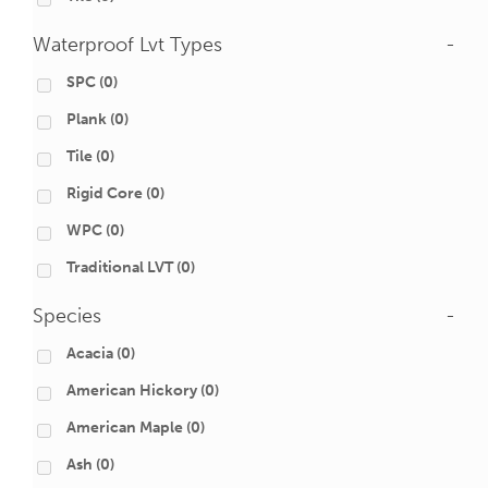
Waterproof Lvt Types
-
SPC
(0)
Plank
(0)
Tile
(0)
Rigid Core
(0)
WPC
(0)
Traditional LVT
(0)
Species
-
Acacia
(0)
American Hickory
(0)
American Maple
(0)
Ash
(0)