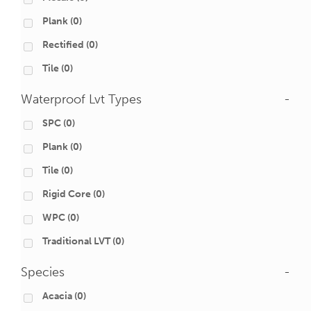
Plank
(0)
Rectified
(0)
Tile
(0)
Waterproof Lvt Types
-
SPC
(0)
Plank
(0)
Tile
(0)
Rigid Core
(0)
WPC
(0)
Traditional LVT
(0)
Species
-
Acacia
(0)