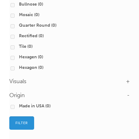
Bullnose
(0)
Mosaic
(0)
Quarter Round
(0)
Rectified
(0)
Tile
(0)
Hexagen
(0)
Hexagon
(0)
Visuals
+
Origin
-
Made in USA
(0)
FILTER