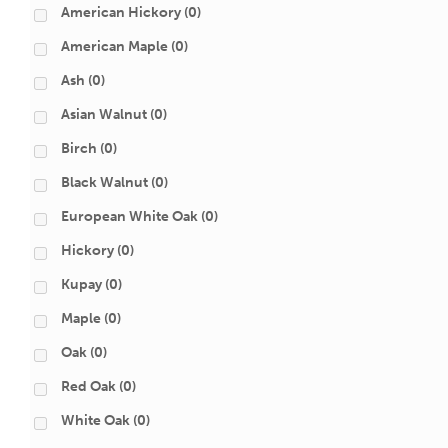
American Hickory
(0)
American Maple
(0)
Ash
(0)
Asian Walnut
(0)
Birch
(0)
Black Walnut
(0)
European White Oak
(0)
Hickory
(0)
Kupay
(0)
Maple
(0)
Oak
(0)
Red Oak
(0)
White Oak
(0)