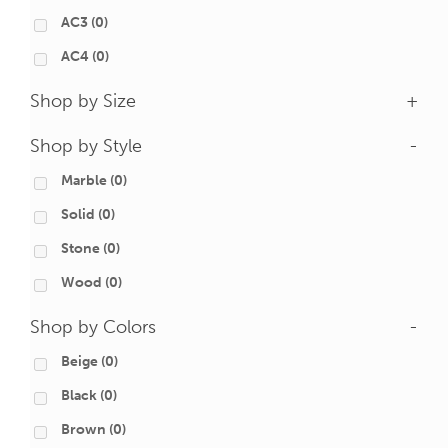
AC3
(0)
AC4
(0)
Shop by Size
+
Shop by Style
-
Marble
(0)
Solid
(0)
Stone
(0)
Wood
(0)
Shop by Colors
-
Beige
(0)
Black
(0)
Brown
(0)