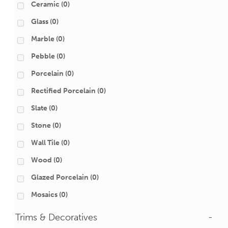
Ceramic
(0)
Glass
(0)
Marble
(0)
Pebble
(0)
Porcelain
(0)
Rectified Porcelain
(0)
Slate
(0)
Stone
(0)
Wall Tile
(0)
Wood
(0)
Glazed Porcelain
(0)
Mosaics
(0)
Trims & Decoratives
-