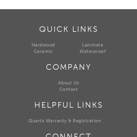
QUICK LINKS
Hardwood
Laminate
Ceramic
Waterproof
COMPANY
About Us
Contact
HELPFUL LINKS
Quartz Warranty & Registration
CONNECT