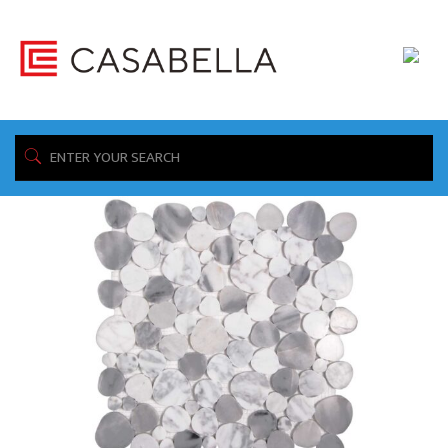
/ Product Collection / RODEO
Home
Showing all 3 results