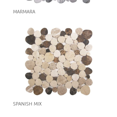
MARMARA
SPANISH MIX