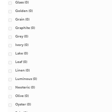
Glass
(0)
Golden
(0)
Grain
(0)
Graphite
(0)
Grey
(0)
Ivory
(0)
Lake
(0)
Leaf
(0)
Linen
(0)
Luminous
(0)
Neoteric
(0)
Olive
(0)
Oyster
(0)