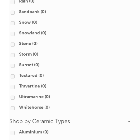
Rain
(0)
Sandbank
(0)
Snow
(0)
Snowland
(0)
Stone
(0)
Storm
(0)
Sunset
(0)
Textured
(0)
Travertine
(0)
Ultramarine
(0)
Whitehorse
(0)
Shop by Ceramic Types
-
Aluminium
(0)