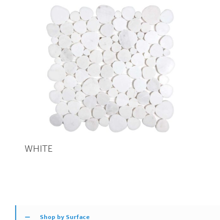
WHITE
Shop by Surface