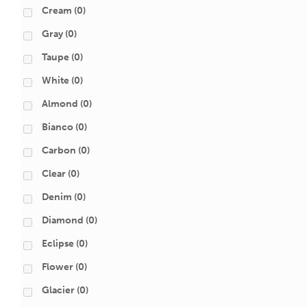
Cream
(0)
Gray
(0)
Taupe
(0)
White
(0)
Almond
(0)
Bianco
(0)
Carbon
(0)
Clear
(0)
Denim
(0)
Diamond
(0)
Eclipse
(0)
Flower
(0)
Glacier
(0)