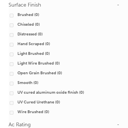
Surface Finish
-
Brushed
(0)
Chiseled
(0)
Distressed
(0)
Hand Scraped
(0)
Light Brushed
(0)
Light Wire Brushed
(0)
Open Grain Brushed
(0)
Smooth
(0)
UV cured aluminum oxide finish
(0)
UV Cured Urethane
(0)
Wire Brushed
(0)
Ac Rating
-