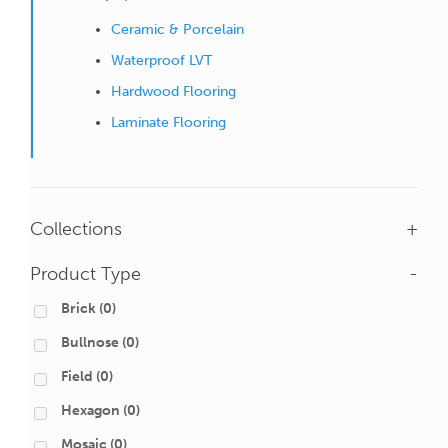
Ceramic & Porcelain
Waterproof LVT
Hardwood Flooring
Laminate Flooring
Collections
+
Product Type
-
Brick
(0)
Bullnose
(0)
Field
(0)
Hexagon
(0)
Mosaic
(0)