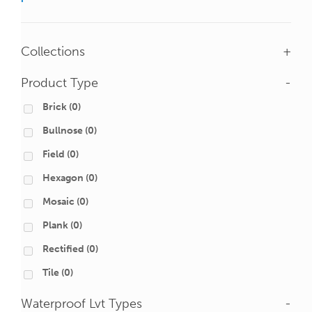
Collections
+
Product Type
-
Brick
(0)
Bullnose
(0)
Field
(0)
Hexagon
(0)
Mosaic
(0)
Plank
(0)
Rectified
(0)
Tile
(0)
Waterproof Lvt Types
-