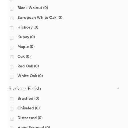
Black Walnut
(0)
European White Oak
(0)
Hickory
(0)
Kupay
(0)
Maple
(0)
Oak
(0)
Red Oak
(0)
White Oak
(0)
Surface Finish
-
Brushed
(0)
Chiseled
(0)
Distressed
(0)
Hand Scraped
(0)