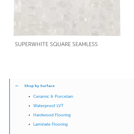
SUPERWHITE SQUARE SEAMLESS
Shop by Surface
Ceramic & Porcelain
Waterproof LVT
Hardwood Flooring
Laminate Flooring