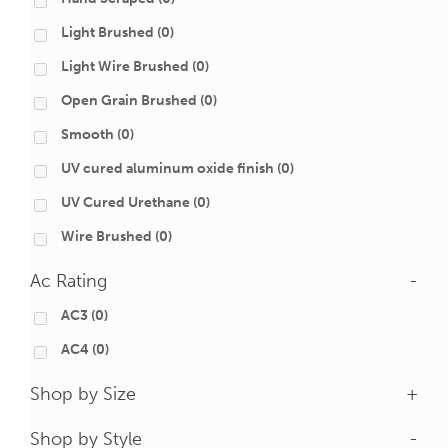
Light Brushed
(0)
Light Wire Brushed
(0)
Open Grain Brushed
(0)
Smooth
(0)
UV cured aluminum oxide finish
(0)
UV Cured Urethane
(0)
Wire Brushed
(0)
Ac Rating
-
AC3
(0)
AC4
(0)
Shop by Size
+
Shop by Style
-