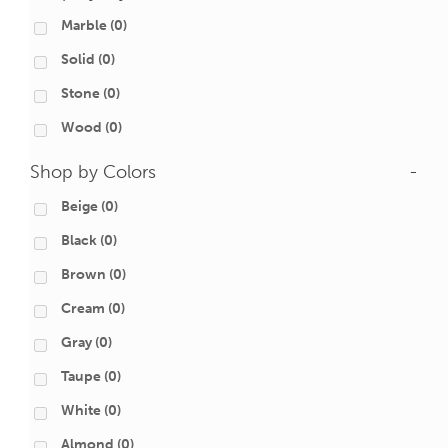
Marble
(0)
Solid
(0)
Stone
(0)
Wood
(0)
Shop by Colors
-
Beige
(0)
Black
(0)
Brown
(0)
Cream
(0)
Gray
(0)
Taupe
(0)
White
(0)
Almond
(0)