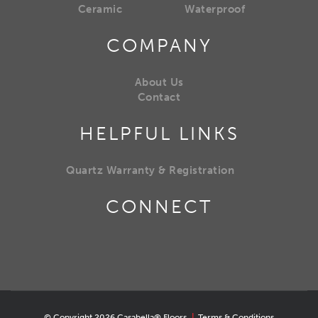
Ceramic
Waterproof
COMPANY
About Us
Contact
HELPFUL LINKS
Quartz Warranty & Registration
CONNECT
© Copyright 2026 Casabella® Floors
|
Terms & Conditions