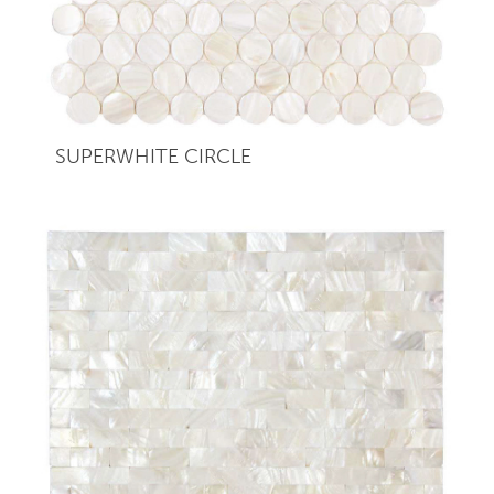
SUPERWHITE CIRCLE