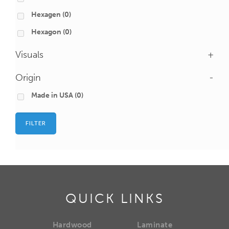
Hexagen
(0)
Hexagon
(0)
Visuals
+
Origin
-
Made in USA
(0)
FILTER
QUICK LINKS
Hardwood
Laminate