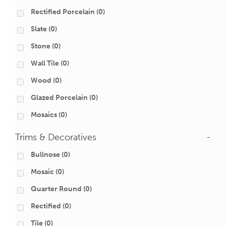
Rectified Porcelain
(0)
Slate
(0)
Stone
(0)
Wall Tile
(0)
Wood
(0)
Glazed Porcelain
(0)
Mosaics
(0)
Trims & Decoratives
-
Bullnose
(0)
Mosaic
(0)
Quarter Round
(0)
Rectified
(0)
Tile
(0)