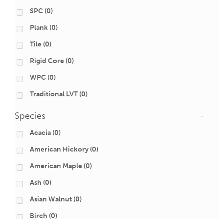
SPC
(0)
Plank
(0)
Tile
(0)
Rigid Core
(0)
WPC
(0)
Traditional LVT
(0)
Species
-
Acacia
(0)
American Hickory
(0)
American Maple
(0)
Ash
(0)
Asian Walnut
(0)
Birch
(0)