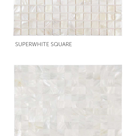
SUPERWHITE SQUARE