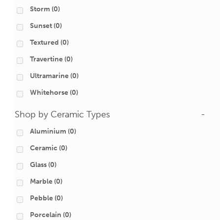
Storm
(0)
Sunset
(0)
Textured
(0)
Travertine
(0)
Ultramarine
(0)
Whitehorse
(0)
Shop by Ceramic Types
-
Aluminium
(0)
Ceramic
(0)
Glass
(0)
Marble
(0)
Pebble
(0)
Porcelain
(0)