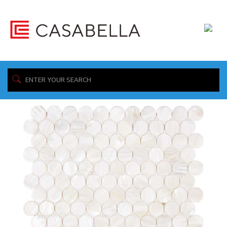
/ Product Collection / SOUTH SEAS
Home
Showing all 4 results