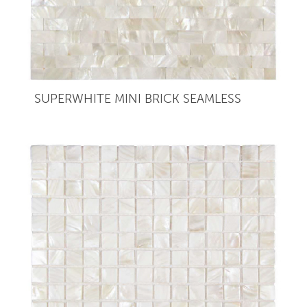
SUPERWHITE MINI BRICK SEAMLESS