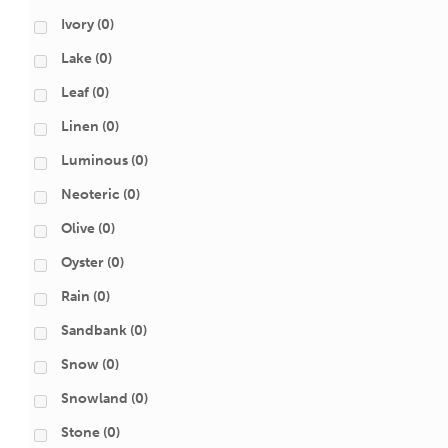
Ivory
(0)
Lake
(0)
Leaf
(0)
Linen
(0)
Luminous
(0)
Neoteric
(0)
Olive
(0)
Oyster
(0)
Rain
(0)
Sandbank
(0)
Snow
(0)
Snowland
(0)
Stone
(0)