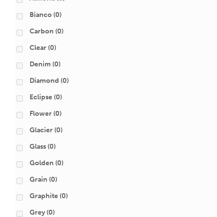
Bianco
(0)
Carbon
(0)
Clear
(0)
Denim
(0)
Diamond
(0)
Eclipse
(0)
Flower
(0)
Glacier
(0)
Glass
(0)
Golden
(0)
Grain
(0)
Graphite
(0)
Grey
(0)