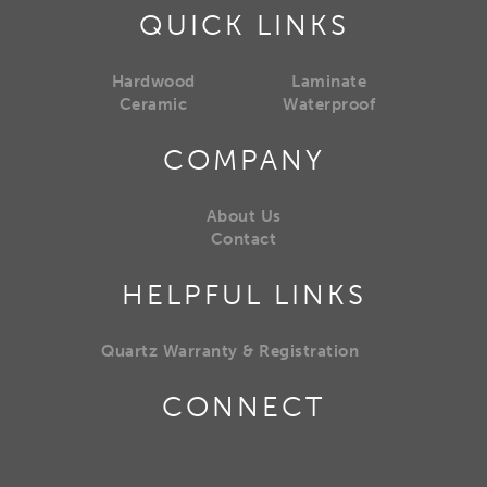
QUICK LINKS
Hardwood
Laminate
Ceramic
Waterproof
COMPANY
About Us
Contact
HELPFUL LINKS
Quartz Warranty & Registration
CONNECT