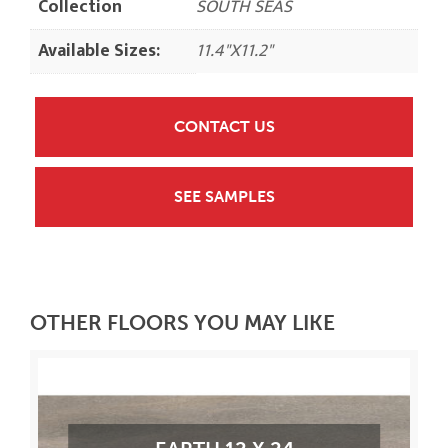
Collection
SOUTH SEAS
Available Sizes:
11.4"X11.2"
CONTACT US
SEE SAMPLES
OTHER FLOORS YOU MAY LIKE