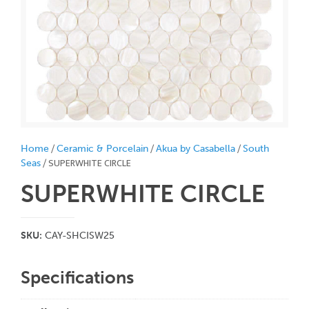
/
/
/
Home
Ceramic & Porcelain
Akua by Casabella
South
/ SUPERWHITE CIRCLE
Seas
SUPERWHITE CIRCLE
SKU:
CAY-SHCISW25
Specifications