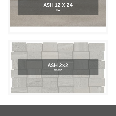
ASH 12 X 24
TILE
ASH 2×2
MOSAIC