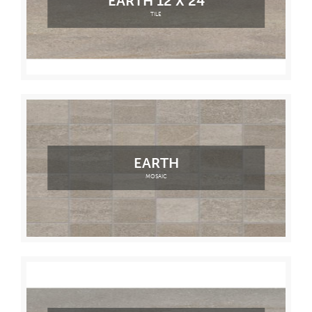
EARTH 12 X 24
TILE
EARTH
MOSAIC