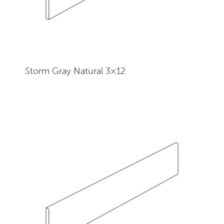
Storm Gray Natural 3×12