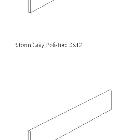
Storm Gray Polished 3×12