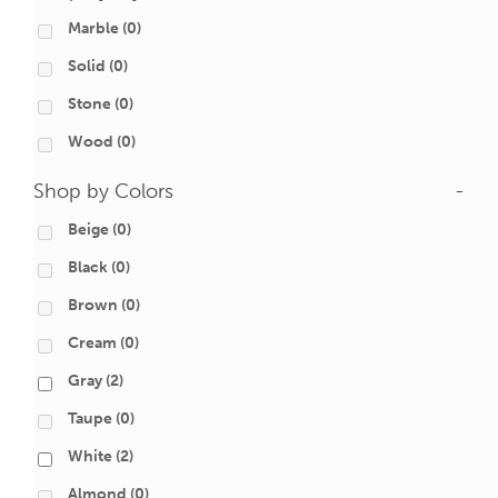
Marble
(0)
Solid
(0)
Stone
(0)
Wood
(0)
Shop by Colors
-
Beige
(0)
Black
(0)
Brown
(0)
Cream
(0)
Gray
(2)
Taupe
(0)
White
(2)
Almond
(0)