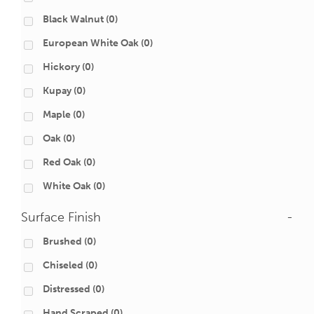
Black Walnut
(0)
European White Oak
(0)
Hickory
(0)
Kupay
(0)
Maple
(0)
Oak
(0)
Red Oak
(0)
White Oak
(0)
Surface Finish
-
Brushed
(0)
Chiseled
(0)
Distressed
(0)
Hand Scraped
(0)