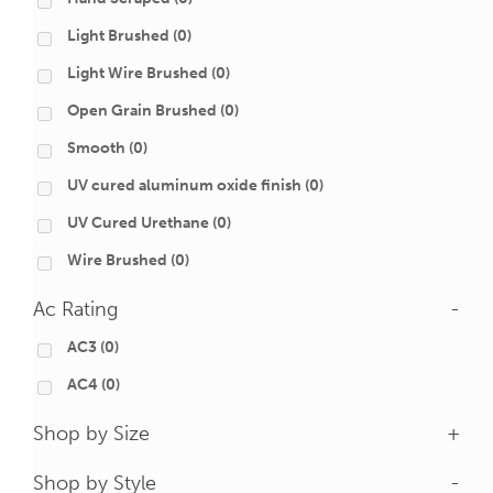
Light Brushed
(0)
Light Wire Brushed
(0)
Open Grain Brushed
(0)
Smooth
(0)
UV cured aluminum oxide finish
(0)
UV Cured Urethane
(0)
Wire Brushed
(0)
Ac Rating
-
AC3
(0)
AC4
(0)
Shop by Size
+
Shop by Style
-