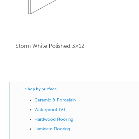
Storm White Polished 3×12
Shop by Surface
Ceramic & Porcelain
Waterproof LVT
Hardwood Flooring
Laminate Flooring