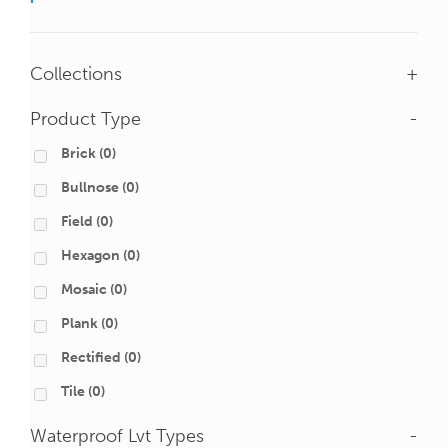
Collections
+
Product Type
-
Brick
(0)
Bullnose
(0)
Field
(0)
Hexagon
(0)
Mosaic
(0)
Plank
(0)
Rectified
(0)
Tile
(0)
Waterproof Lvt Types
-