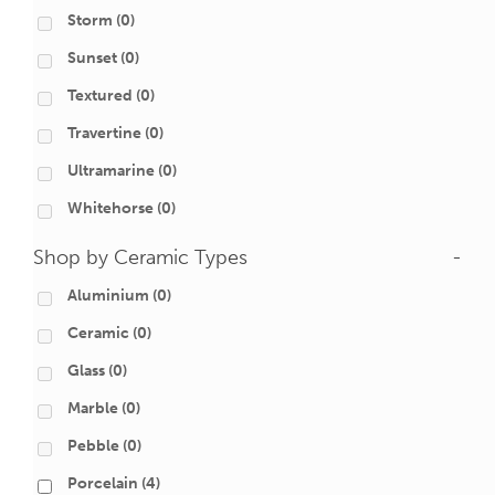
Storm
(0)
Sunset
(0)
Textured
(0)
Travertine
(0)
Ultramarine
(0)
Whitehorse
(0)
Shop by Ceramic Types
-
Aluminium
(0)
Ceramic
(0)
Glass
(0)
Marble
(0)
Pebble
(0)
Porcelain
(4)