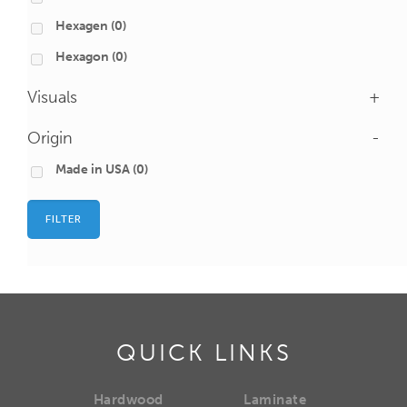
Hexagen
(0)
Hexagon
(0)
Visuals
+
Origin
-
Made in USA
(0)
FILTER
QUICK LINKS
Hardwood
Laminate