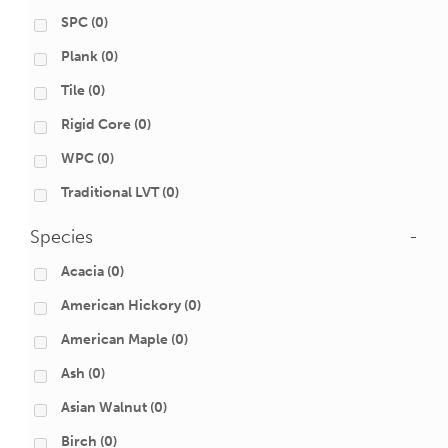
SPC
(0)
Plank
(0)
Tile
(0)
Rigid Core
(0)
WPC
(0)
Traditional LVT
(0)
Species
-
Acacia
(0)
American Hickory
(0)
American Maple
(0)
Ash
(0)
Asian Walnut
(0)
Birch
(0)