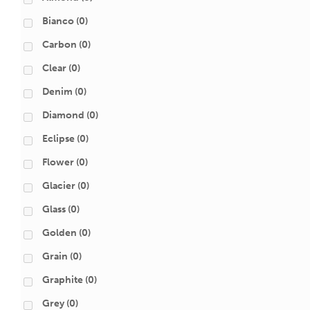
Bianco
(0)
Carbon
(0)
Clear
(0)
Denim
(0)
Diamond
(0)
Eclipse
(0)
Flower
(0)
Glacier
(0)
Glass
(0)
Golden
(0)
Grain
(0)
Graphite
(0)
Grey
(0)