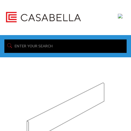
/ Product Collection / Storm
Home
Showing all 4 results