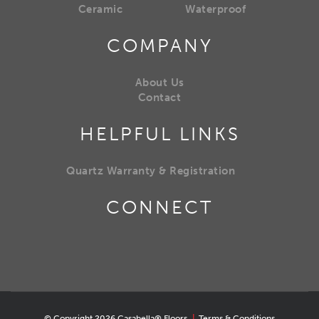
Ceramic
Waterproof
COMPANY
About Us
Contact
HELPFUL LINKS
Quartz Warranty & Registration
CONNECT
© Copyright 2026 Casabella® Floors
|
Terms & Conditions