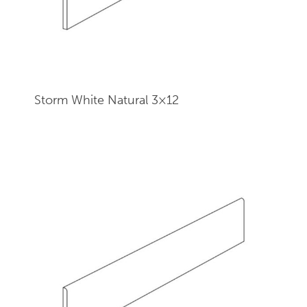
Storm White Natural 3×12