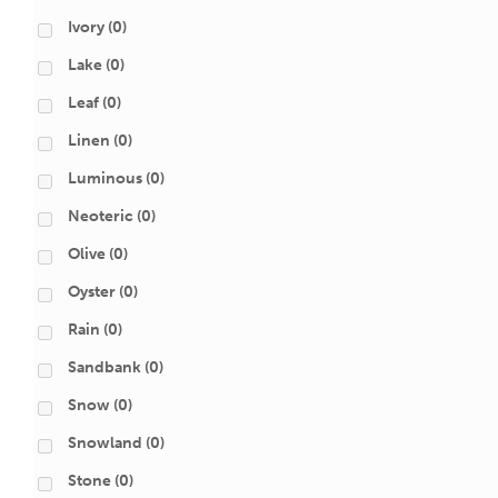
Ivory
(0)
Lake
(0)
Leaf
(0)
Linen
(0)
Luminous
(0)
Neoteric
(0)
Olive
(0)
Oyster
(0)
Rain
(0)
Sandbank
(0)
Snow
(0)
Snowland
(0)
Stone
(0)