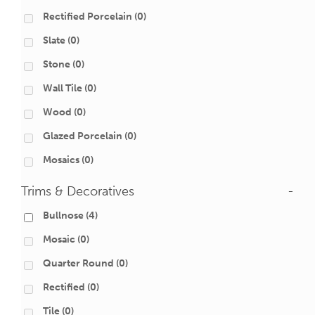
Rectified Porcelain
(0)
Slate
(0)
Stone
(0)
Wall Tile
(0)
Wood
(0)
Glazed Porcelain
(0)
Mosaics
(0)
Trims & Decoratives
-
Bullnose
(4)
Mosaic
(0)
Quarter Round
(0)
Rectified
(0)
Tile
(0)