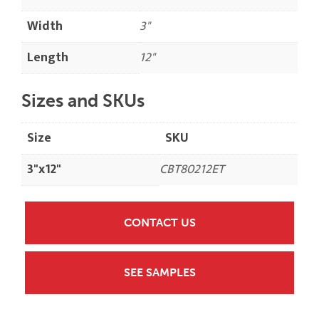
Width
3"
Length
12"
Sizes and SKUs
Size
SKU
3"x12"
CBT80212ET
CONTACT US
SEE SAMPLES