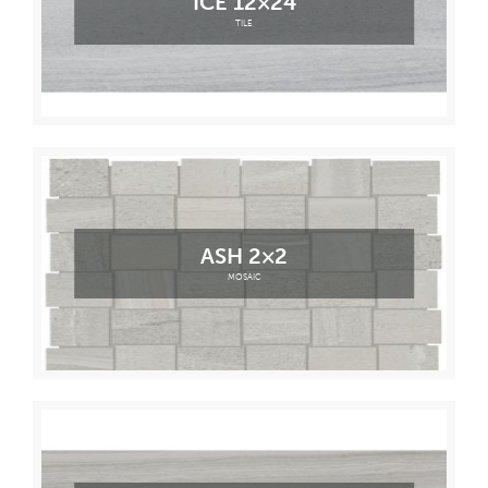
ICE 12×24
TILE
ASH 2×2
MOSAIC