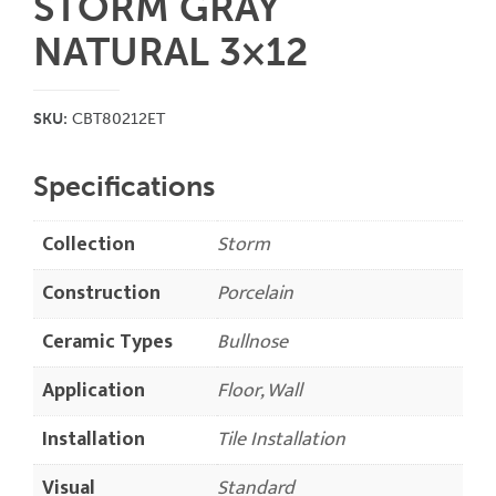
STORM GRAY
NATURAL 3×12
SKU:
CBT80212ET
Specifications
Collection
Storm
Construction
Porcelain
Ceramic Types
Bullnose
Application
Floor, Wall
Installation
Tile Installation
Visual
Standard