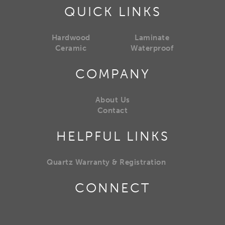
QUICK LINKS
Hardwood
Laminate
Ceramic
Waterproof
COMPANY
About Us
Contact
HELPFUL LINKS
Quartz Warranty & Registration
CONNECT