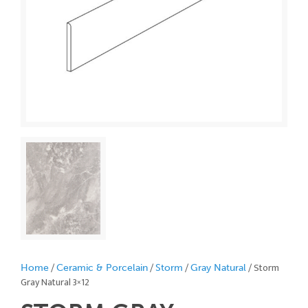
/
/
/
/ Storm
Home
Ceramic & Porcelain
Storm
Gray Natural
Gray Natural 3×12