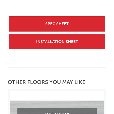
SPEC SHEET
INSTALLATION SHEET
OTHER FLOORS YOU MAY LIKE