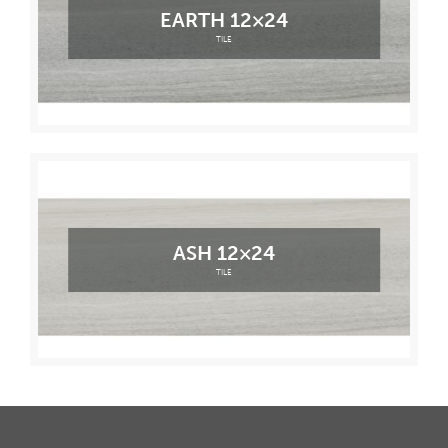
EARTH 12×24
TILE
ASH 12×24
TILE