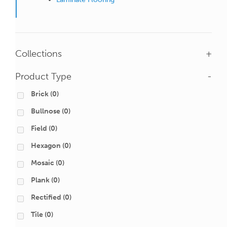
Collections
+
Product Type
-
Brick
(0)
Bullnose
(0)
Field
(0)
Hexagon
(0)
Mosaic
(0)
Plank
(0)
Rectified
(0)
Tile
(0)