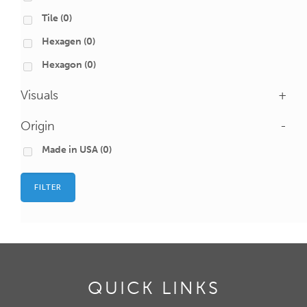
Tile
(0)
Hexagen
(0)
Hexagon
(0)
Visuals
+
Origin
-
Made in USA
(0)
FILTER
QUICK LINKS