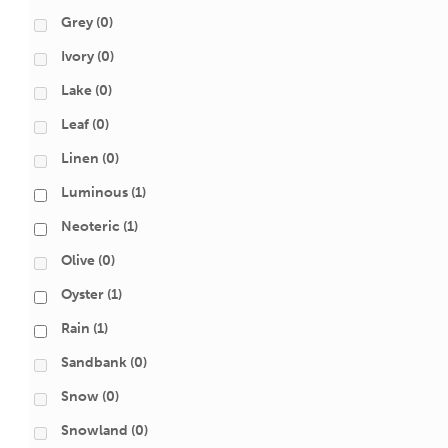
Grey
(0)
Ivory
(0)
Lake
(0)
Leaf
(0)
Linen
(0)
Luminous
(1)
Neoteric
(1)
Olive
(0)
Oyster
(1)
Rain
(1)
Sandbank
(0)
Snow
(0)
Snowland
(0)