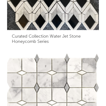
Curated Collection Water Jet Stone
Honeycomb Series