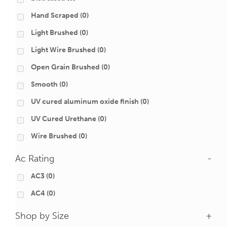
Hand Scraped
(0)
Light Brushed
(0)
Light Wire Brushed
(0)
Open Grain Brushed
(0)
Smooth
(0)
UV cured aluminum oxide finish
(0)
UV Cured Urethane
(0)
Wire Brushed
(0)
Ac Rating
-
AC3
(0)
AC4
(0)
Shop by Size
+