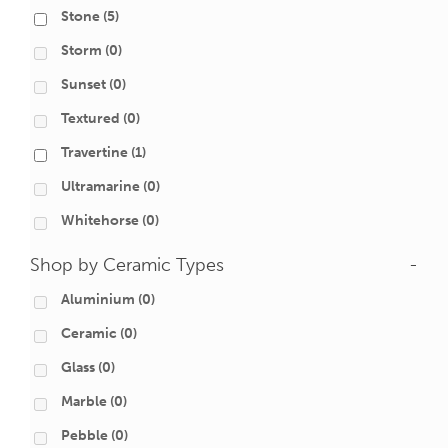
Stone
(5)
Storm
(0)
Sunset
(0)
Textured
(0)
Travertine
(1)
Ultramarine
(0)
Whitehorse
(0)
Shop by Ceramic Types
-
Aluminium
(0)
Ceramic
(0)
Glass
(0)
Marble
(0)
Pebble
(0)