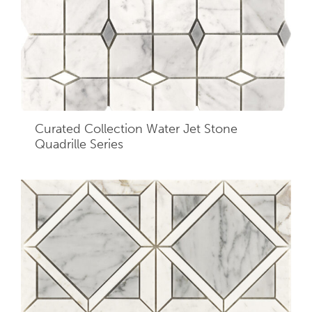
Curated Collection Water Jet Stone
Quadrille Series