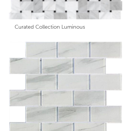
Curated Collection Luminous