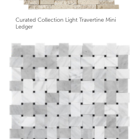
Curated Collection Light Travertine Mini
Ledger