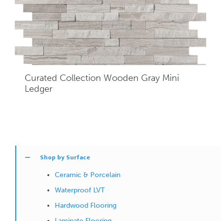
Curated Collection Wooden Gray Mini
Ledger
Shop by Surface
Ceramic & Porcelain
Waterproof LVT
Hardwood Flooring
Laminate Flooring