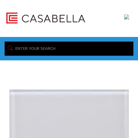
/ Product Construction / Mosaics
Home
Showing all 12 results