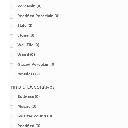
Porcelain
(0)
Rectified Porcelain
(0)
Slate
(0)
Stone
(0)
Wall Tile
(0)
Wood
(0)
Glazed Porcelain
(0)
Mosaics
(12)
Trims & Decoratives
-
Bullnose
(0)
Mosaic
(0)
Quarter Round
(0)
Rectified
(0)