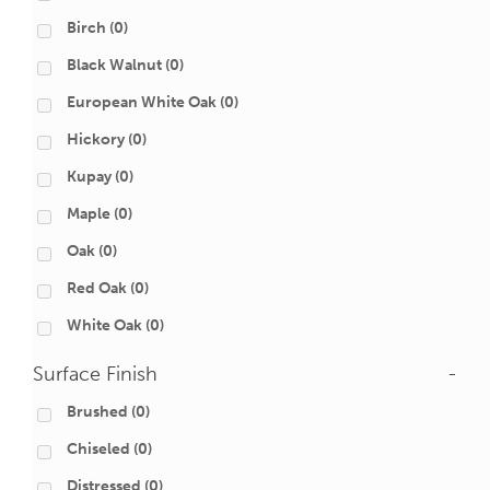
Birch
(0)
Black Walnut
(0)
European White Oak
(0)
Hickory
(0)
Kupay
(0)
Maple
(0)
Oak
(0)
Red Oak
(0)
White Oak
(0)
Surface Finish
-
Brushed
(0)
Chiseled
(0)
Distressed
(0)