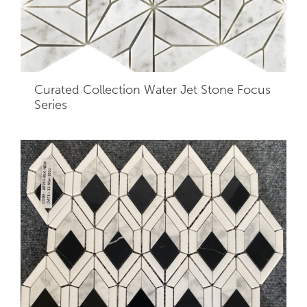
Curated Collection Water Jet Stone Focus
Series