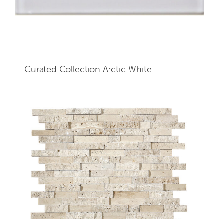
Curated Collection Arctic White