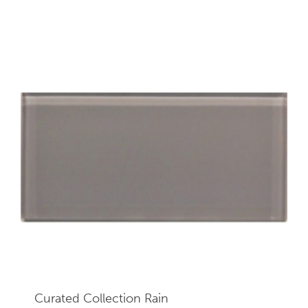
Curated Collection Rain