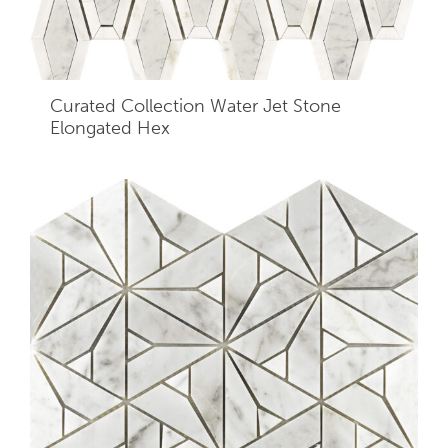
Curated Collection Water Jet Stone
Elongated Hex