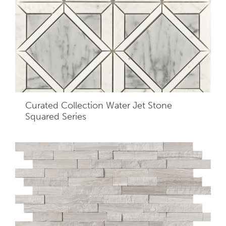
Curated Collection Water Jet Stone
Squared Series