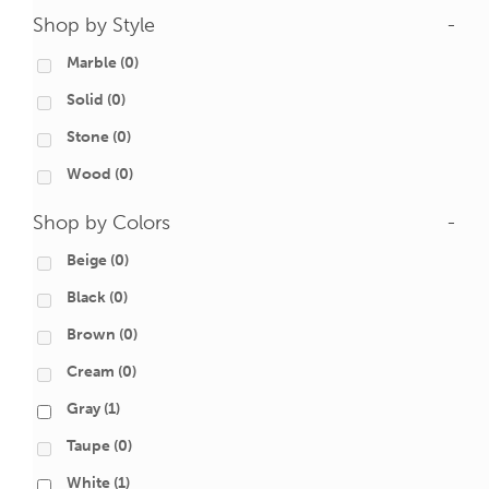
Shop by Style
-
Marble
(0)
Solid
(0)
Stone
(0)
Wood
(0)
Shop by Colors
-
Beige
(0)
Black
(0)
Brown
(0)
Cream
(0)
Gray
(1)
Taupe
(0)
White
(1)