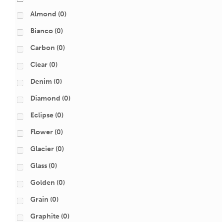
Almond
(0)
Bianco
(0)
Carbon
(0)
Clear
(0)
Denim
(0)
Diamond
(0)
Eclipse
(0)
Flower
(0)
Glacier
(0)
Glass
(0)
Golden
(0)
Grain
(0)
Graphite
(0)