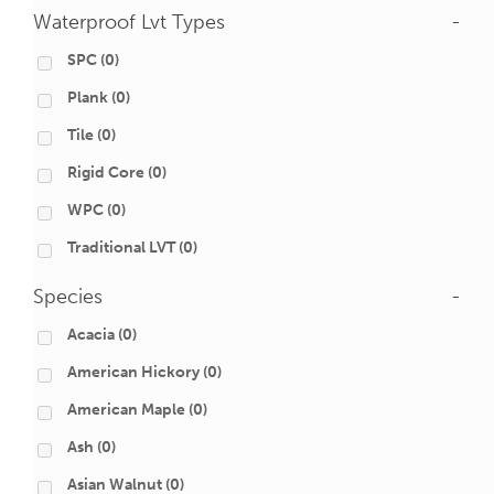
Waterproof Lvt Types
-
SPC
(0)
Plank
(0)
Tile
(0)
Rigid Core
(0)
WPC
(0)
Traditional LVT
(0)
Species
-
Acacia
(0)
American Hickory
(0)
American Maple
(0)
Ash
(0)
Asian Walnut
(0)