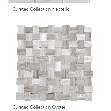
Curated Collection Neoteric
Curated Collection Oyster