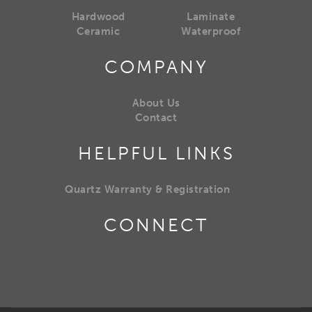
Hardwood
Laminate
Ceramic
Waterproof
COMPANY
About Us
Contact
HELPFUL LINKS
Quartz Warranty & Registration
CONNECT