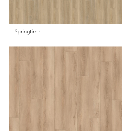
Springtime