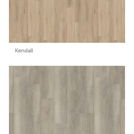
Kendall