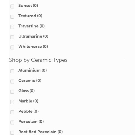
Sunset
(0)
Textured
(0)
Travertine
(0)
Ultramarine
(0)
Whitehorse
(0)
Shop by Ceramic Types
-
Aluminium
(0)
Ceramic
(0)
Glass
(0)
Marble
(0)
Pebble
(0)
Porcelain
(0)
Rectified Porcelain
(0)