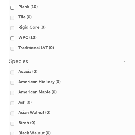
Plank
(10)
Tile
(0)
Rigid Core
(0)
WPC
(10)
Traditional LVT
(0)
Species
-
Acacia
(0)
American Hickory
(0)
American Maple
(0)
Ash
(0)
Asian Walnut
(0)
Birch
(0)
Black Walnut
(0)