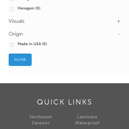
Hexagon
(0)
Visuals
+
Origin
-
Made in USA
(0)
FILTER
QUICK LINKS
Hardwood
Laminate
Ceramic
Waterproof