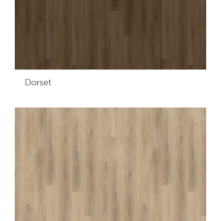
Dorset