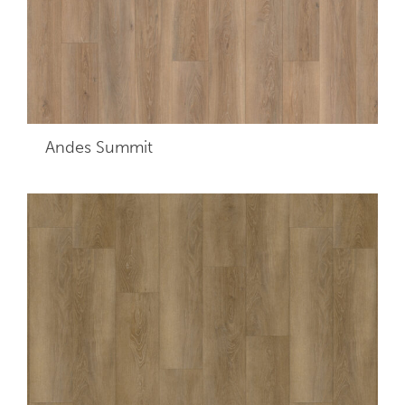
Andes Summit