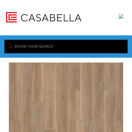
/ Product Warranty / Lifetime Residential 10 Year Light
Home
Commercial
Showing all 10 results