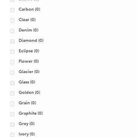
Carbon
(0)
Clear
(0)
Denim
(0)
Diamond
(0)
Eclipse
(0)
Flower
(0)
Glacier
(0)
Glass
(0)
Golden
(0)
Grain
(0)
Graphite
(0)
Grey
(0)
Ivory
(0)