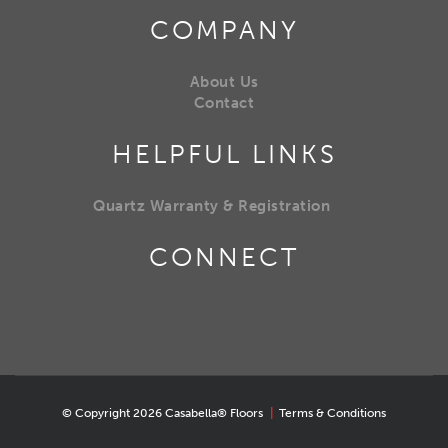
COMPANY
About Us
Contact
HELPFUL LINKS
Quartz Warranty & Registration
CONNECT
© Copyright 2026 Casabella® Floors
|
Terms & Conditions