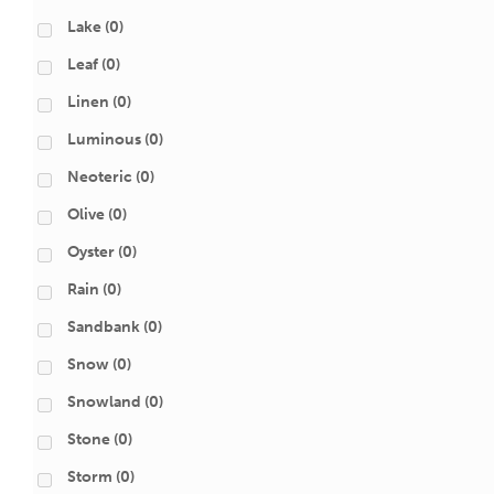
Lake
(0)
Leaf
(0)
Linen
(0)
Luminous
(0)
Neoteric
(0)
Olive
(0)
Oyster
(0)
Rain
(0)
Sandbank
(0)
Snow
(0)
Snowland
(0)
Stone
(0)
Storm
(0)