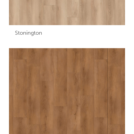
Stonington