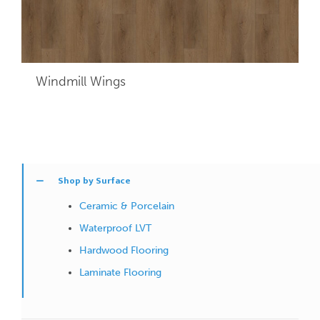
Windmill Wings
Shop by Surface
Ceramic & Porcelain
Waterproof LVT
Hardwood Flooring
Laminate Flooring