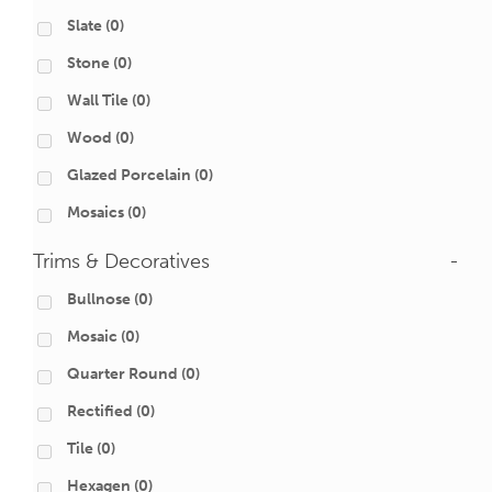
Slate
(0)
Stone
(0)
Wall Tile
(0)
Wood
(0)
Glazed Porcelain
(0)
Mosaics
(0)
Trims & Decoratives
-
Bullnose
(0)
Mosaic
(0)
Quarter Round
(0)
Rectified
(0)
Tile
(0)
Hexagen
(0)