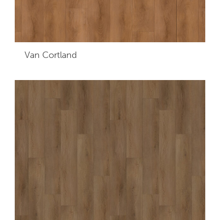
Van Cortland