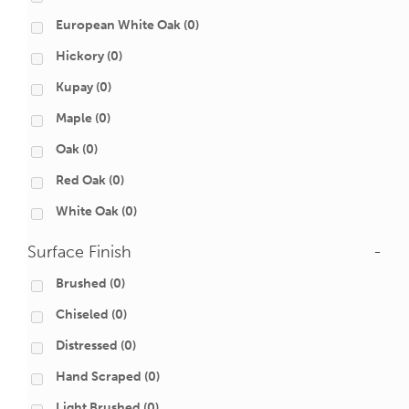
European White Oak
(0)
Hickory
(0)
Kupay
(0)
Maple
(0)
Oak
(0)
Red Oak
(0)
White Oak
(0)
Surface Finish
-
Brushed
(0)
Chiseled
(0)
Distressed
(0)
Hand Scraped
(0)
Light Brushed
(0)