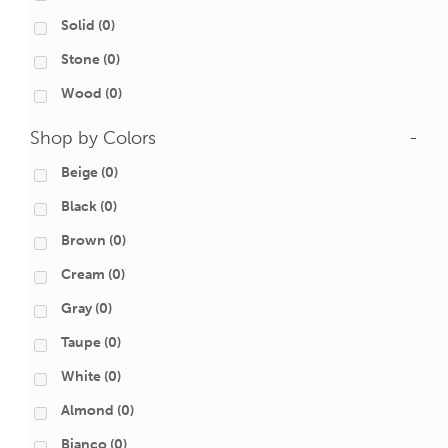
Solid
(0)
Stone
(0)
Wood
(0)
Shop by Colors
-
Beige
(0)
Black
(0)
Brown
(0)
Cream
(0)
Gray
(0)
Taupe
(0)
White
(0)
Almond
(0)
Bianco
(0)