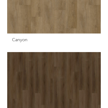
Canyon