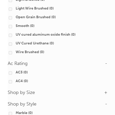
Light Wire Brushed
(0)
Open Grain Brushed
(0)
Smooth
(0)
UV cured aluminum oxide finish
(0)
UV Cured Urethane
(0)
Wire Brushed
(0)
Ac Rating
-
AC3
(0)
AC4
(0)
Shop by Size
+
Shop by Style
-
Marble
(0)