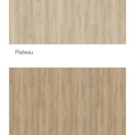
Plateau