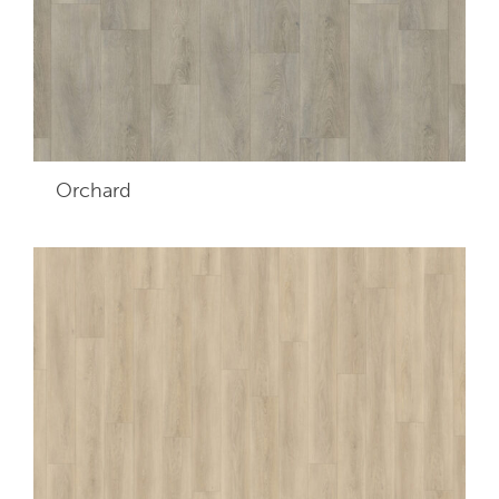
Orchard