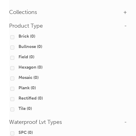
Collections
+
Product Type
-
Brick
(0)
Bullnose
(0)
Field
(0)
Hexagon
(0)
Mosaic
(0)
Plank
(0)
Rectified
(0)
Tile
(0)
Waterproof Lvt Types
-
SPC
(0)