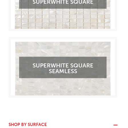
SUPERWHITE SQUARE
SUPERWHITE SQUARE
SEAMLESS
SHOP BY SURFACE