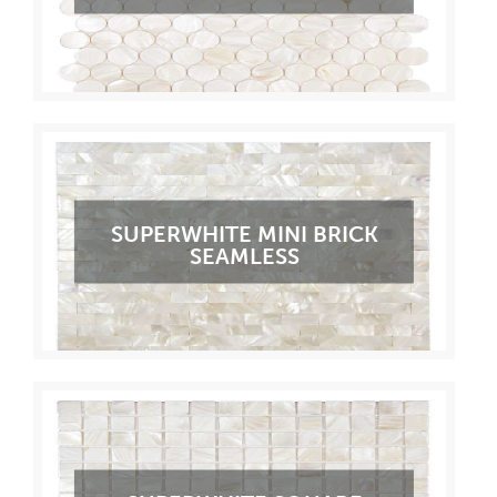
SUPERWHITE MINI BRICK
SEAMLESS