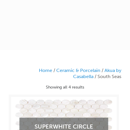
Home
/
Ceramic & Porcelain
/
Akua by
Casabella
/ South Seas
Showing all 4 results
SUPERWHITE CIRCLE