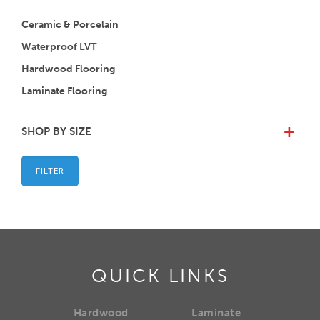
Ceramic & Porcelain
Waterproof LVT
Hardwood Flooring
Laminate Flooring
SHOP BY SIZE
+
FILTER
QUICK LINKS
Hardwood
Laminate