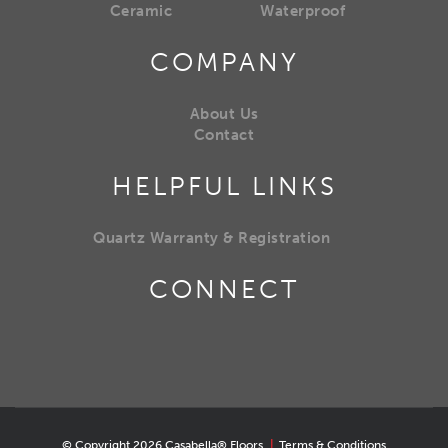
Ceramic
Waterproof
COMPANY
About Us
Contact
HELPFUL LINKS
Quartz Warranty & Registration
CONNECT
© Copyright 2026 Casabella® Floors
|
Terms & Conditions