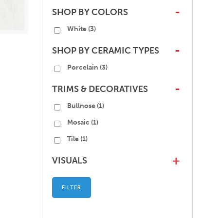
SHOP BY COLORS
-
White
(3)
SHOP BY CERAMIC TYPES
-
Porcelain
(3)
TRIMS & DECORATIVES
-
Bullnose
(1)
Mosaic
(1)
Tile
(1)
VISUALS
+
FILTER