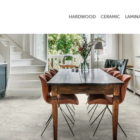
HARDWOOD
CERAMIC
LAMIN