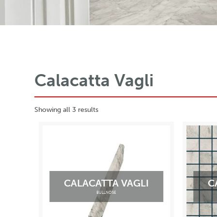
Calacatta Vagli
Showing all 3 results
CALACATTA VAGLI
C
BULLNOSE