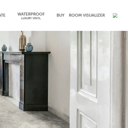
WATERPROOF
ATE
BUY
ROOM VISUALIZER
LUXURY VINYL