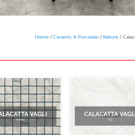
Home
/
Ceramic & Porcelain
/
Nature
/ Calac
ALACATTA VAGLI
CALACATTA VAGL
Sold out
MOSAIC
TILE