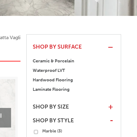
atta Vagli
SHOP BY SURFACE
Ceramic & Porcelain
Waterproof LVT
Hardwood Flooring
Laminate Flooring
SHOP BY SIZE
+
I
SHOP BY STYLE
-
Marble
(3)