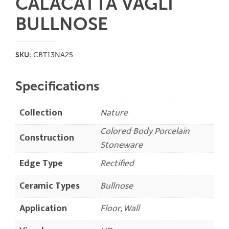
CALACATTA VAGLI
BULLNOSE
SKU:
CBT13NA25
Specifications
Collection
Nature
Colored Body Porcelain
Construction
Stoneware
Edge Type
Rectified
Ceramic Types
Bullnose
Application
Floor, Wall