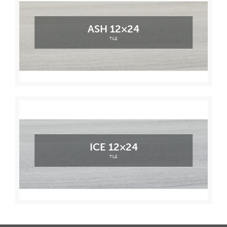
ASH 12×24
TILE
ICE 12×24
TILE