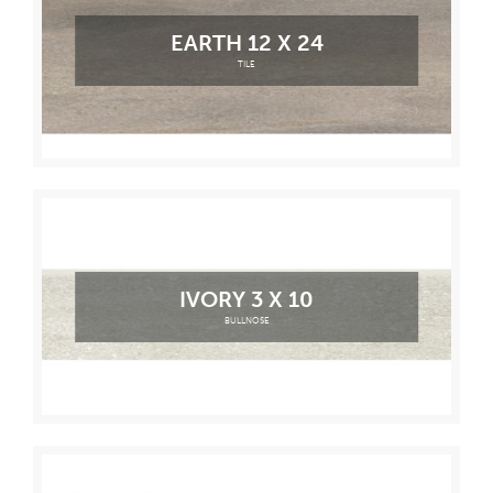
EARTH 12 X 24
TILE
IVORY 3 X 10
BULLNOSE