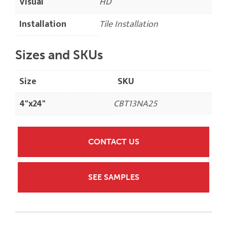
Visual
HD
Installation
Tile Installation
Sizes and SKUs
Size
SKU
4"x24"
CBT13NA25
CONTACT US
SEE SAMPLES