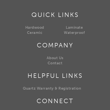
QUICK LINKS
Hardwood
Laminate
Ceramic
Waterproof
COMPANY
About Us
Contact
HELPFUL LINKS
Quartz Warranty & Registration
CONNECT