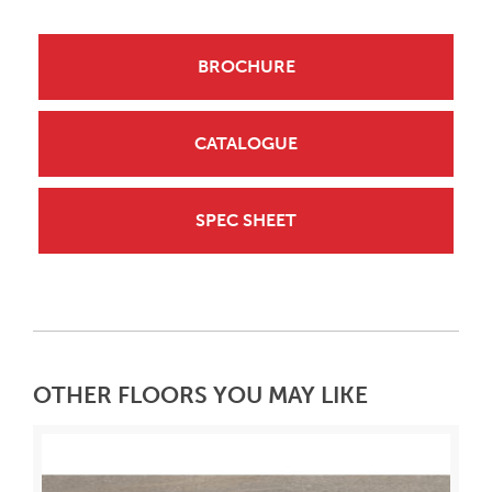
BROCHURE
CATALOGUE
SPEC SHEET
OTHER FLOORS YOU MAY LIKE