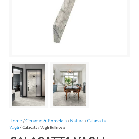
/
/
/
Home
Ceramic & Porcelain
Nature
Calacatta
/ Calacatta Vagli Bullnose
Vagli