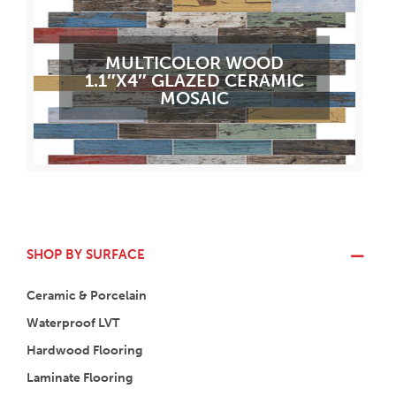
MULTICOLOR WOOD
1.1″X4″ GLAZED CERAMIC
MOSAIC
SHOP BY SURFACE
Ceramic & Porcelain
Waterproof LVT
Hardwood Flooring
Laminate Flooring