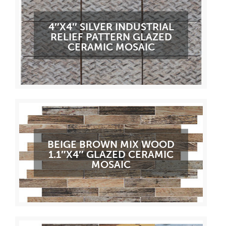
4″X4″ SILVER INDUSTRIAL
RELIEF PATTERN GLAZED
CERAMIC MOSAIC
BEIGE BROWN MIX WOOD
1.1″X4″ GLAZED CERAMIC
MOSAIC