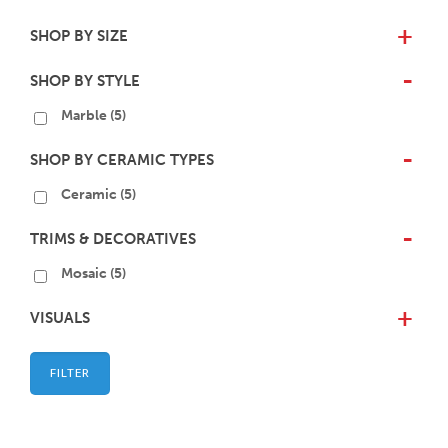
SHOP BY SIZE
+
SHOP BY STYLE
-
Marble
(5)
SHOP BY CERAMIC TYPES
-
Ceramic
(5)
TRIMS & DECORATIVES
-
Mosaic
(5)
VISUALS
+
FILTER