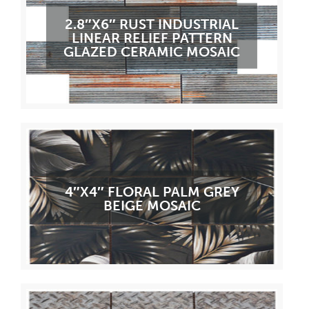
2.8″X6″ RUST INDUSTRIAL
LINEAR RELIEF PATTERN
GLAZED CERAMIC MOSAIC
4″X4″ FLORAL PALM GREY
BEIGE MOSAIC