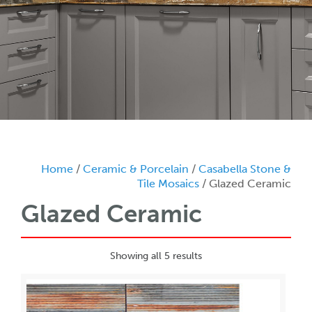
Home
/
Ceramic & Porcelain
/
Casabella Stone &
Tile Mosaics
/ Glazed Ceramic
Glazed Ceramic
Showing all 5 results