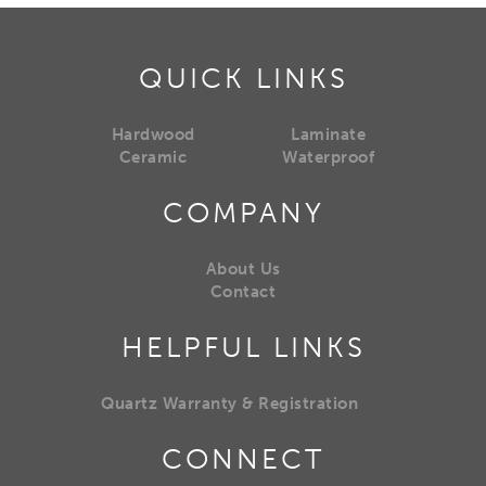
QUICK LINKS
Hardwood
Laminate
Ceramic
Waterproof
COMPANY
About Us
Contact
HELPFUL LINKS
Quartz Warranty & Registration
CONNECT