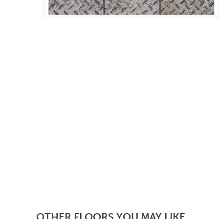
OTHER FLOORS YOU MAY LIKE