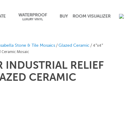
WATERPROOF
ATE
BUY
ROOM VISUALIZER
LUXURY VINYL
/
/ 4″x4″
sabella Stone & Tile Mosaics
Glazed Ceramic
ed Ceramic Mosaic
R INDUSTRIAL RELIEF
AZED CERAMIC