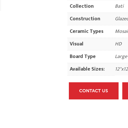
Collection
Bati
Construction
Glaze
Ceramic Types
Mosai
Visual
HD
Board Type
Large
Available Sizes:
12"x12
CONTACT US