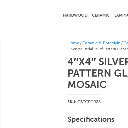
HARDWOOD
CERAMIC
LAMIN
/
/
Home
Ceramic & Porcelain
Ca
Silver Industrial Relief Pattern Glaz
4″X4″ SILVE
PATTERN GL
MOSAIC
SKU:
CBTCEGR28
Specifications