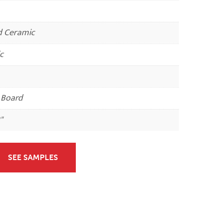
d Ceramic
c
 Board
"
SEE SAMPLES