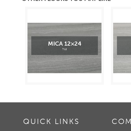
MICA 12×24
TILE
QUICK LINKS
COM