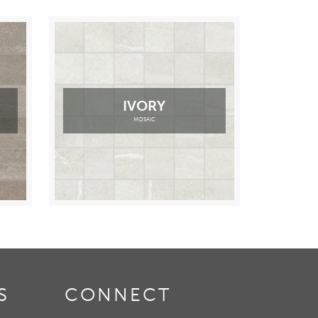
IVORY
MOSAIC
S
CONNECT