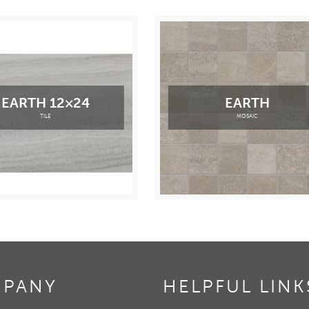
EARTH 12×24
EARTH
TILE
MOSAIC
PANY
HELPFUL LINK