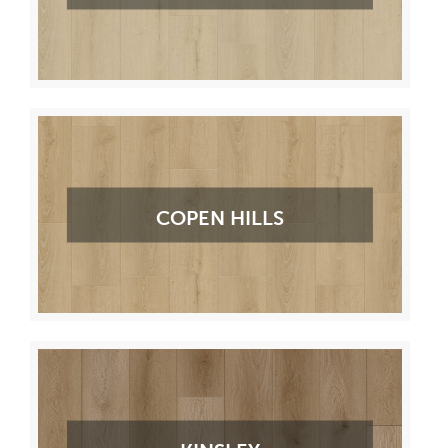
COPEN HILLS