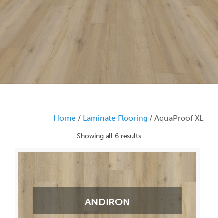
Home
/
Laminate Flooring
/ AquaProof XL
Showing all 6 results
ANDIRON