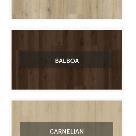
BALBOA
CARNELIAN