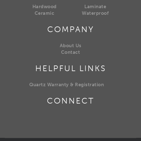
Hardwood
Laminate
Ceramic
Waterproof
COMPANY
About Us
Contact
HELPFUL LINKS
Quartz Warranty & Registration
CONNECT