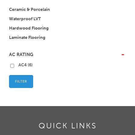
Ceramic & Porcelain
Waterproof LVT
Hardwood Flooring
Laminate Flooring
AC RATING
-
AC4
(6)
FILTER
QUICK LINKS