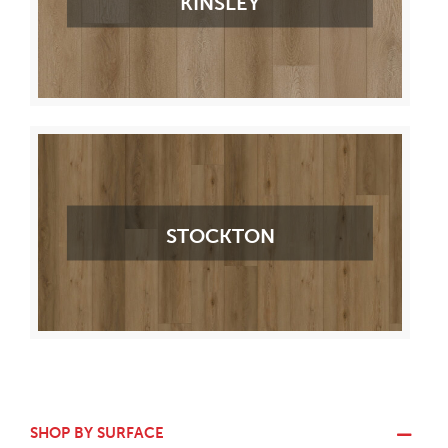
KINSLEY
STOCKTON
SHOP BY SURFACE