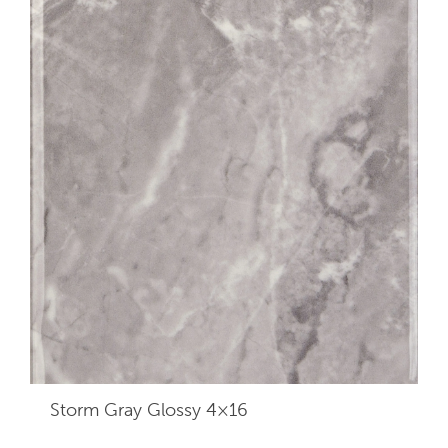
Storm Gray Glossy 4×16