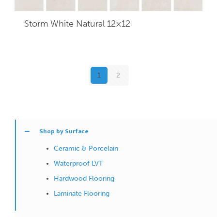
Storm White Natural 12×12
1
2
Shop by Surface
Ceramic & Porcelain
Waterproof LVT
Hardwood Flooring
Laminate Flooring