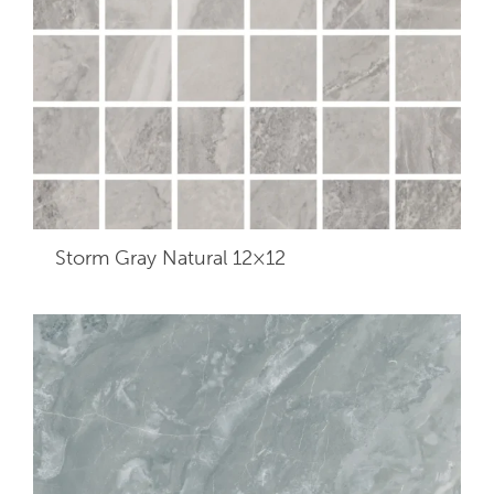
Storm Gray Natural 12×12