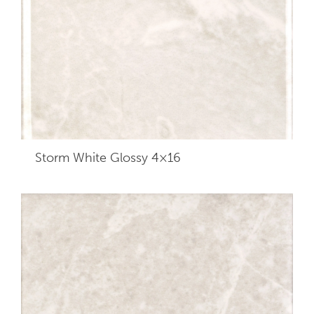
Storm White Glossy 4×16