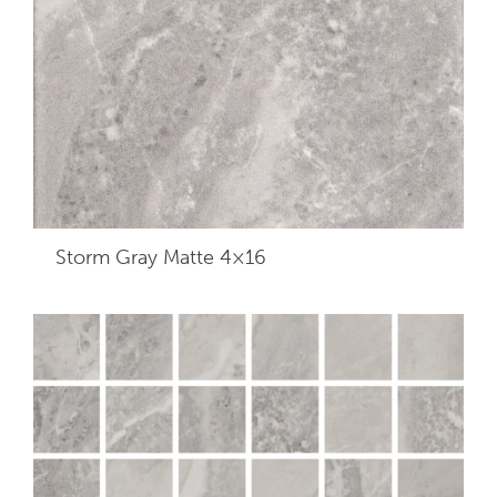
Storm Gray Matte 4×16