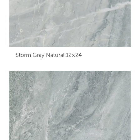
Storm Gray Natural 12×24