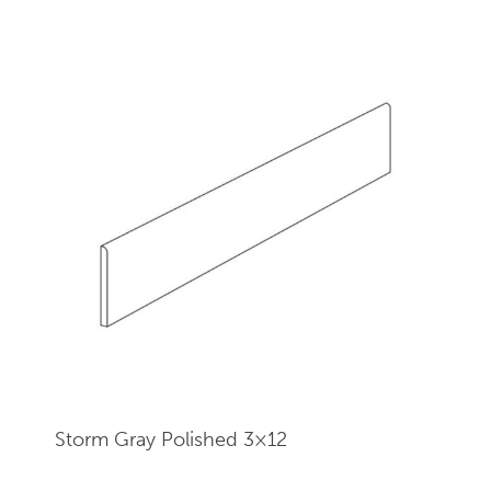
Storm Gray Polished 3×12