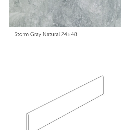
Storm Gray Natural 24×48