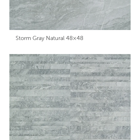
Storm Gray Natural 48×48