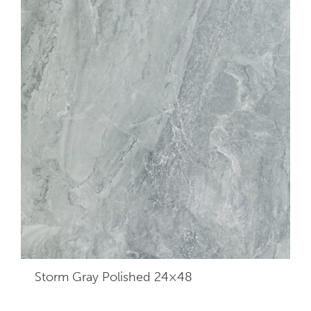
Storm Gray Polished 24×48