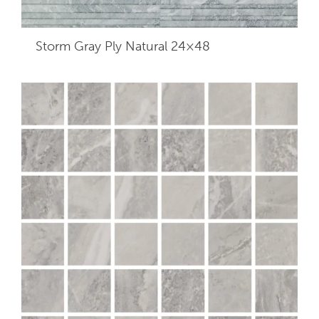
Storm Gray Ply Natural 24×48