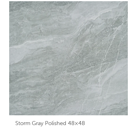
Storm Gray Polished 48×48