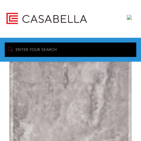
/ Products tagged “Storm”
Home
Showing 1–16 of 26 results