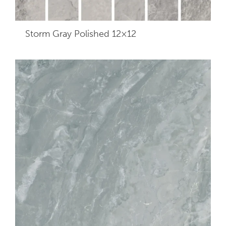
Storm Gray Polished 12×12