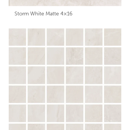
Storm White Matte 4×16