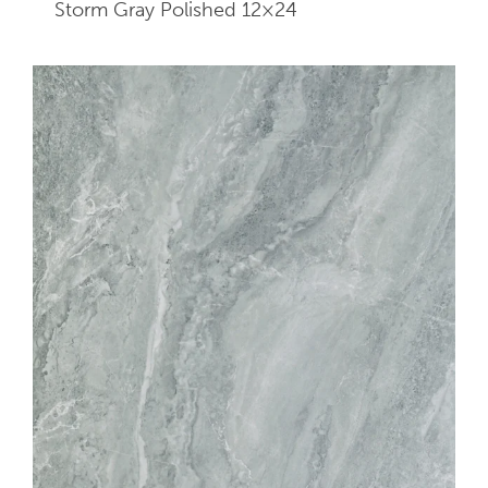
Storm Gray Polished 12×24