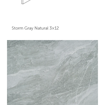
Storm Gray Natural 3×12