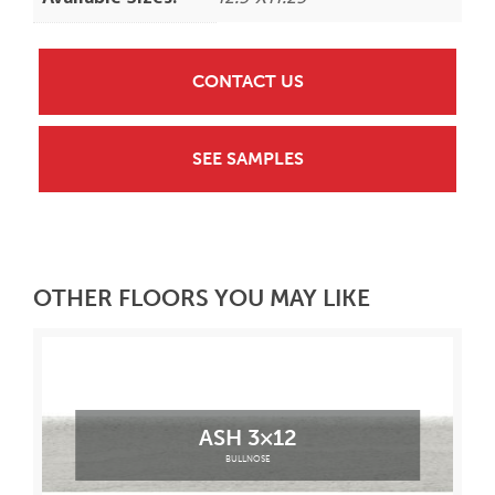
CONTACT US
SEE SAMPLES
OTHER FLOORS YOU MAY LIKE
ASH 3×12
BULLNOSE