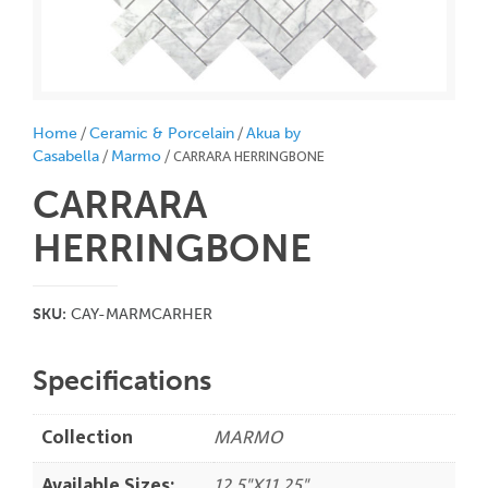
/
/
Home
Ceramic & Porcelain
Akua by
/
/ CARRARA HERRINGBONE
Casabella
Marmo
CARRARA
HERRINGBONE
SKU:
CAY-MARMCARHER
Specifications
Collection
MARMO
Available Sizes:
12.5"X11.25"