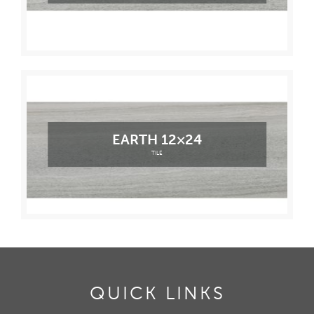
EARTH 12×24
TILE
QUICK LINKS