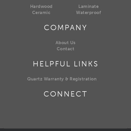
Hardwood
Laminate
Ceramic
Waterproof
COMPANY
About Us
Contact
HELPFUL LINKS
Quartz Warranty & Registration
CONNECT