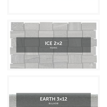
ICE 2×2
MOSAIC
EARTH 3×12
BULLNOSE