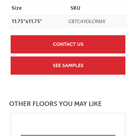
Size
SKU
11.75"x11.75"
CBTCAYOLCRMX
CONTACT US
SEE SAMPLES
OTHER FLOORS YOU MAY LIKE