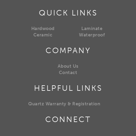
QUICK LINKS
Hardwood
Laminate
Ceramic
Waterproof
COMPANY
About Us
Contact
HELPFUL LINKS
Quartz Warranty & Registration
CONNECT