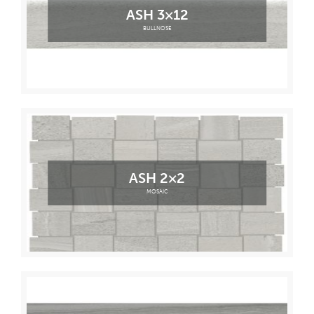
ASH 3×12
BULLNOSE
ASH 2×2
MOSAIC