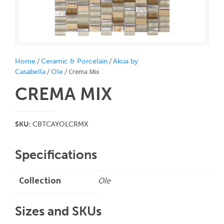
/
/
Home
Ceramic & Porcelain
Akua by
/
/ Crema Mix
Casabella
Ole
CREMA MIX
SKU:
CBTCAYOLCRMX
Specifications
Collection
Ole
Sizes and SKUs