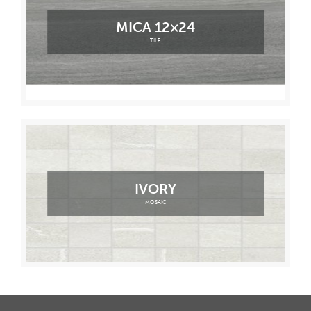
MICA 12×24
TILE
IVORY
MOSAIC