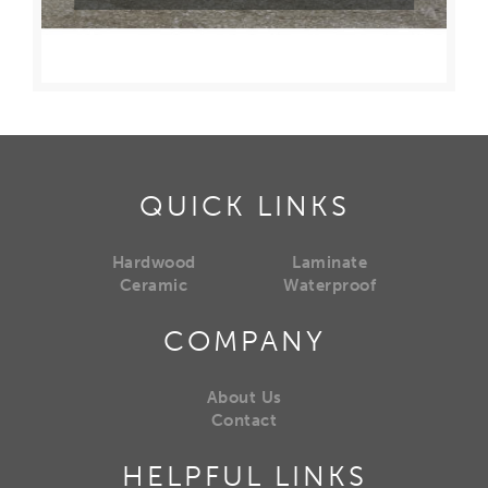
QUICK LINKS
Hardwood
Laminate
Ceramic
Waterproof
COMPANY
About Us
Contact
HELPFUL LINKS