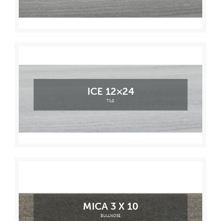
ICE 12×24
TILE
MICA 3 X 10
BULLNOSE