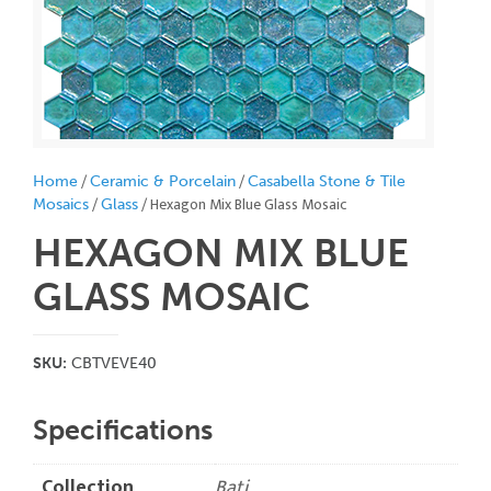
/
/
Home
Ceramic & Porcelain
Casabella Stone & Tile
/
/ Hexagon Mix Blue Glass Mosaic
Mosaics
Glass
HEXAGON MIX BLUE
GLASS MOSAIC
SKU:
CBTVEVE40
Specifications
Collection
Bati