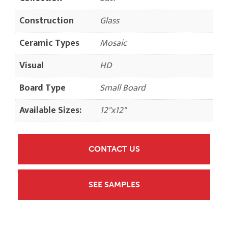
Construction
Glass
Ceramic Types
Mosaic
Visual
HD
Board Type
Small Board
Available Sizes:
12"x12"
CONTACT US
SEE SAMPLES