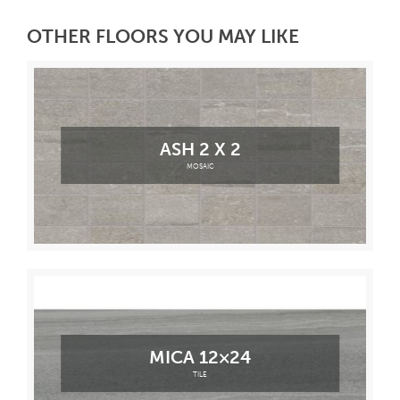
OTHER FLOORS YOU MAY LIKE
ASH 2 X 2
MOSAIC
MICA 12×24
TILE