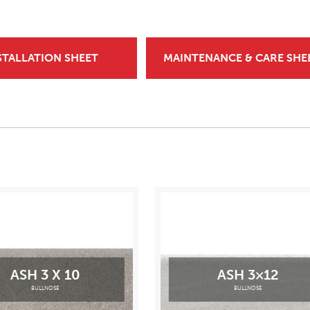
STALLATION SHEET
MAINTENANCE & CARE SHE
ASH 3 X 10
ASH 3×12
BULLNOSE
BULLNOSE