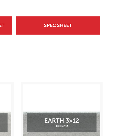
ET
SPEC SHEET
EARTH 3×12
BULLNOSE