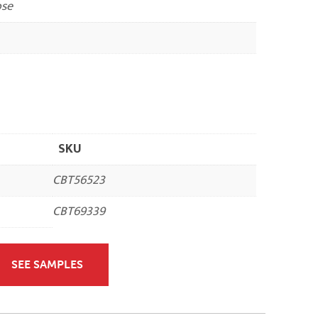
ose
SKU
CBT56523
CBT69339
SEE SAMPLES