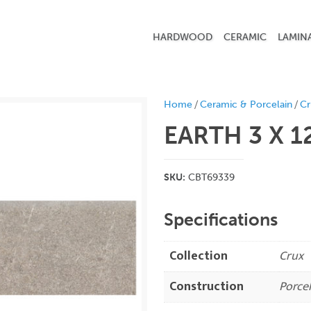
HARDWOOD
CERAMIC
LAMIN
/
/
Home
Ceramic & Porcelain
Cr
EARTH 3 X 1
SKU:
CBT69339
Specifications
Collection
Crux
Construction
Porcel