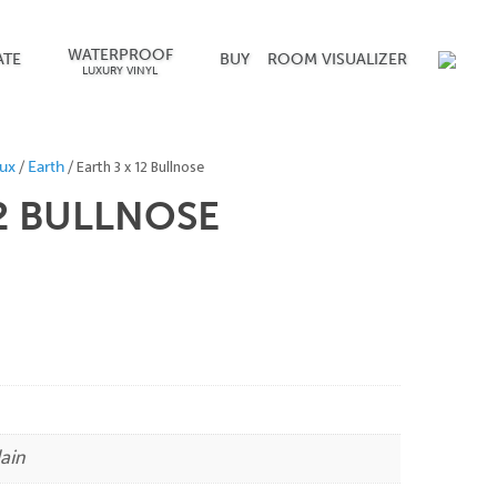
WATERPROOF
ATE
BUY
ROOM VISUALIZER
LUXURY VINYL
/
/ Earth 3 x 12 Bullnose
ux
Earth
2
BULLNOSE
ain