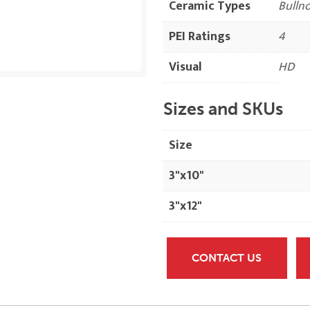
Ceramic Types
Bulln
PEI Ratings
4
Visual
HD
Sizes and SKUs
Size
3"x10"
3"x12"
CONTACT US