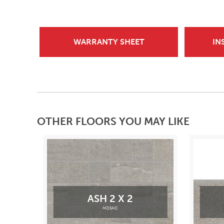
WARRANTY SHEET
IN
OTHER FLOORS YOU MAY LIKE
ASH 2 X 2
MOSAIC