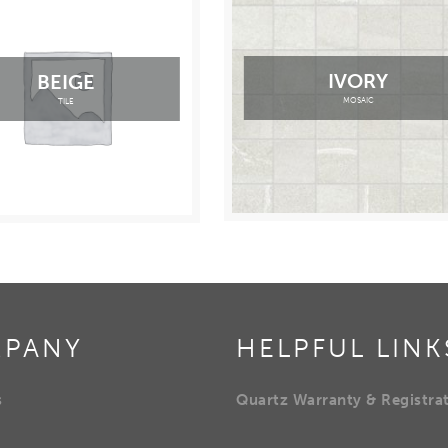
IVORY
BEIGE
MOSAIC
TILE
PANY
HELPFUL LINK
s
Quartz Warranty & Registra