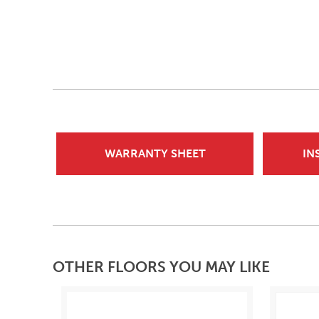
WARRANTY SHEET
IN
OTHER FLOORS YOU MAY LIKE