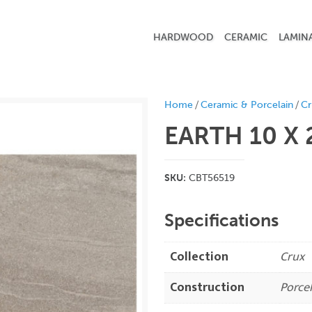
HARDWOOD
CERAMIC
LAMIN
/
/
Home
Ceramic & Porcelain
Cr
EARTH 10 X
SKU:
CBT56519
Specifications
Collection
Crux
Construction
Porcel