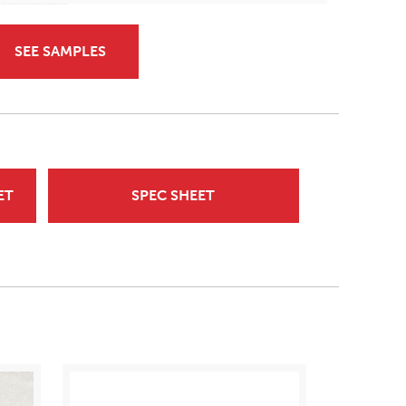
SEE SAMPLES
ET
SPEC SHEET