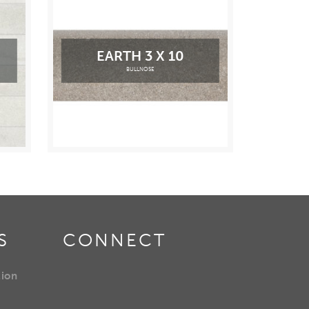
EARTH 3 X 10
BULLNOSE
S
CONNECT
tion