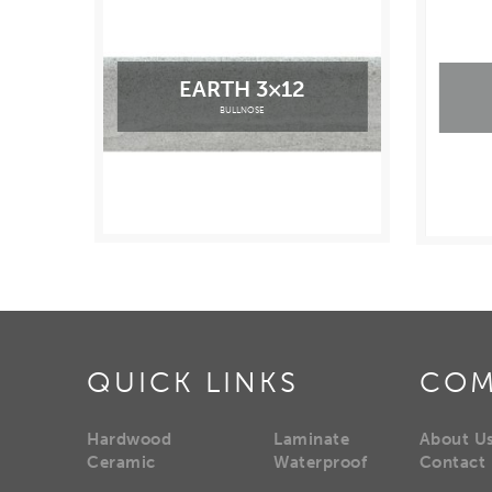
EARTH 3×12
BULLNOSE
QUICK LINKS
COM
Hardwood
Laminate
About U
Ceramic
Waterproof
Contact