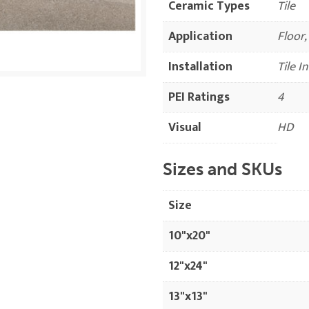
Ceramic Types
Tile
Application
Floor,
Installation
Tile I
PEI Ratings
4
Visual
HD
Sizes and SKUs
Size
10"x20"
12"x24"
13"x13"