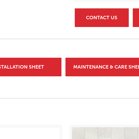
CONTACT US
STALLATION SHEET
MAINTENANCE & CARE SHE