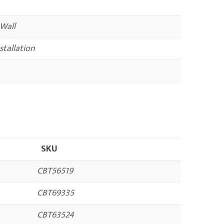
 Wall
nstallation
SKU
CBT56519
CBT69335
CBT63524