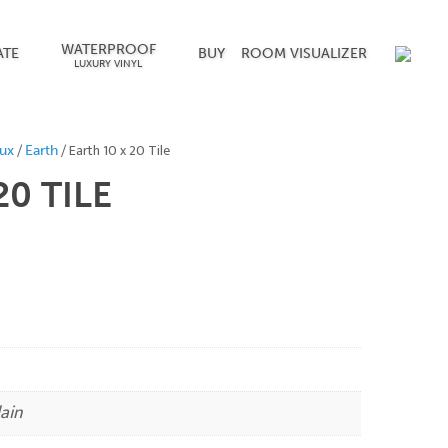
WATERPROOF
ATE
BUY
ROOM VISUALIZER
LUXURY VINYL
/
/ Earth 10 x 20 Tile
ux
Earth
 20
TILE
ain