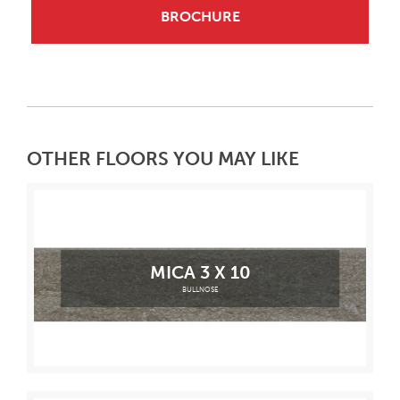
BROCHURE
OTHER FLOORS YOU MAY LIKE
MICA 3 X 10
BULLNOSE