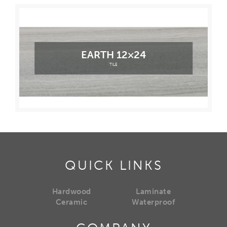
EARTH 12×24
TILE
QUICK LINKS
Hardwood
Laminate
Ceramic
Waterproof