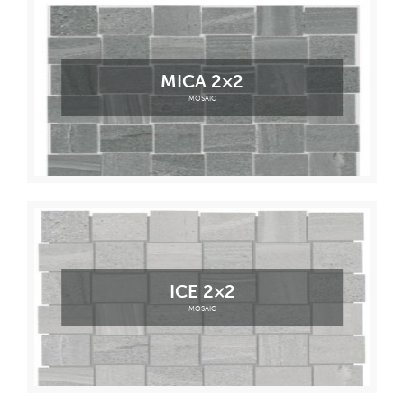
MICA 2×2
MOSAIC
ICE 2×2
MOSAIC