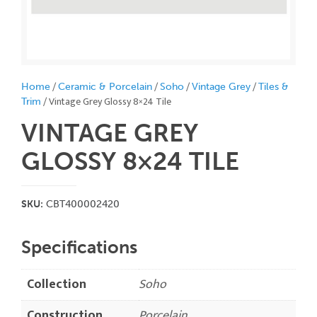
/
/
/
/
Home
Ceramic & Porcelain
Soho
Vintage Grey
Tiles &
/ Vintage Grey Glossy 8×24 Tile
Trim
VINTAGE GREY
GLOSSY 8×24
TILE
SKU:
CBT400002420
Specifications
Collection
Soho
Construction
Porcelain