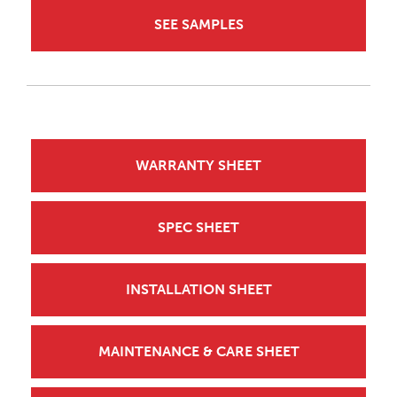
SEE SAMPLES
WARRANTY SHEET
SPEC SHEET
INSTALLATION SHEET
MAINTENANCE & CARE SHEET