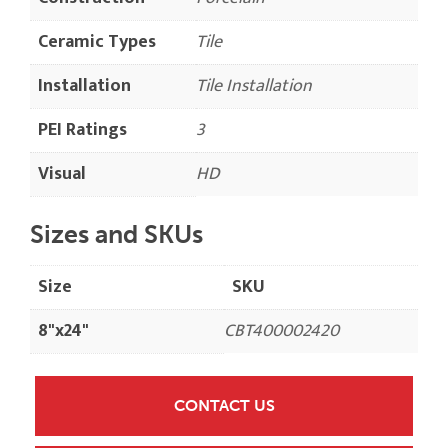
Ceramic Types
Tile
Installation
Tile Installation
PEI Ratings
3
Visual
HD
Sizes and SKUs
Size
SKU
8"x24"
CBT400002420
CONTACT US