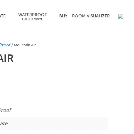
WATERPROOF
ATE
BUY
ROOM VISUALIZER
LUXURY VINYL
/ Mountain Air
Proof
AIR
roof
ate