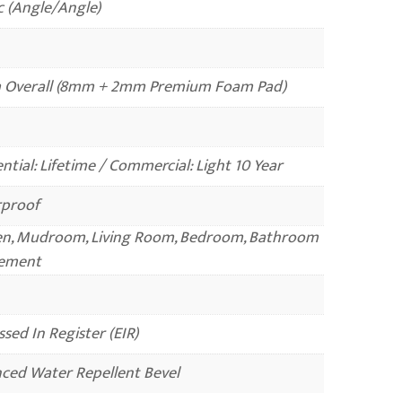
c (Angle/Angle)
Overall (8mm + 2mm Premium Foam Pad)
ntial: Lifetime / Commercial: Light 10 Year
proof
en, Mudroom, Living Room, Bedroom, Bathroom
ement
sed In Register (EIR)
ced Water Repellent Bevel