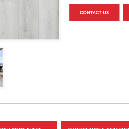
CONTACT US