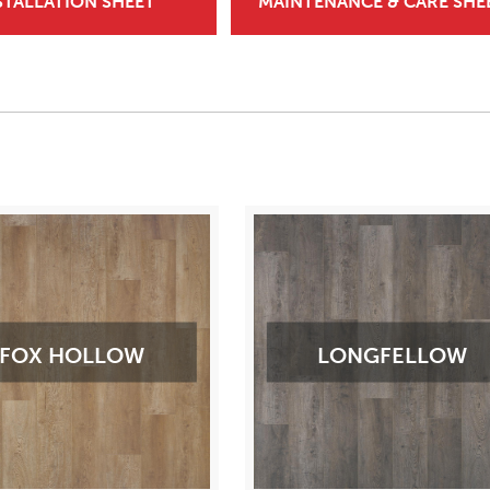
STALLATION SHEET
MAINTENANCE & CARE SHE
FOX HOLLOW
LONGFELLOW