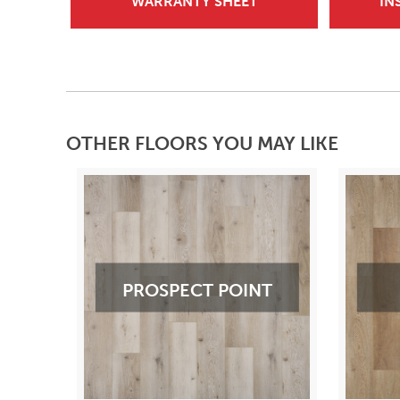
WARRANTY SHEET
IN
OTHER FLOORS YOU MAY LIKE
PROSPECT POINT