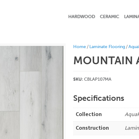
HARDWOOD
CERAMIC
LAMIN
/
/
Home
Laminate Flooring
Aqua
MOUNTAIN 
SKU:
CBLAP107MA
Specifications
Collection
AquaP
Construction
Lamin