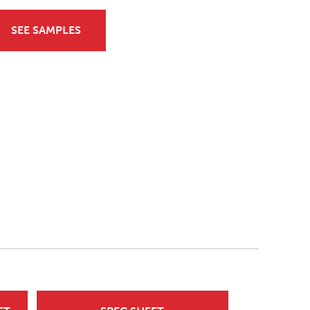
SEE SAMPLES