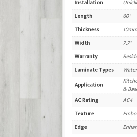
Installation
Unicli
Length
60"
Thickness
10mm 
Width
7.7"
Warranty
Reside
Laminate Types
Water
Kitch
Application
& Bas
AC Rating
AC4
Texture
Embos
Edge
Enhan