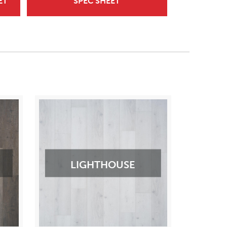
ET
SPEC SHEET
LIGHTHOUSE