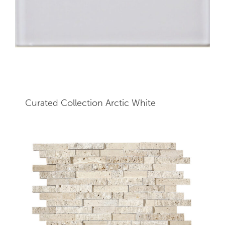
Curated Collection Arctic White