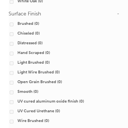
White Oak
(0)
Surface Finish
-
Brushed
(0)
Chiseled
(0)
Distressed
(0)
Hand Scraped
(0)
Light Brushed
(0)
Light Wire Brushed
(0)
Open Grain Brushed
(0)
Smooth
(0)
UV cured aluminum oxide finish
(0)
UV Cured Urethane
(0)
Wire Brushed
(0)