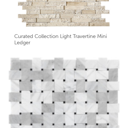
Curated Collection Light Travertine Mini
Ledger