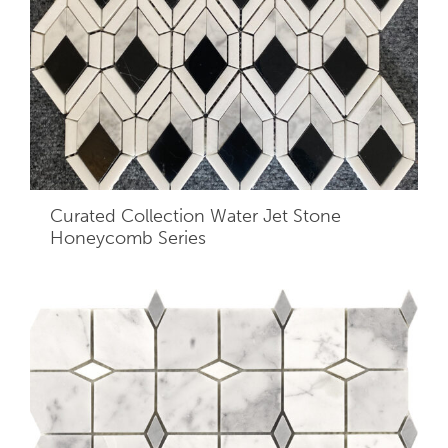
Curated Collection Water Jet Stone
Honeycomb Series