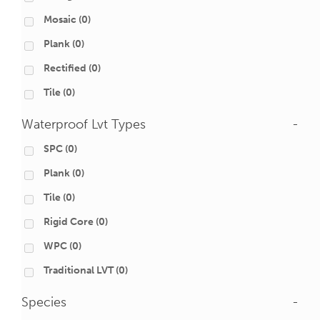
Mosaic
(0)
Plank
(0)
Rectified
(0)
Tile
(0)
Waterproof Lvt Types
-
SPC
(0)
Plank
(0)
Tile
(0)
Rigid Core
(0)
WPC
(0)
Traditional LVT
(0)
Species
-