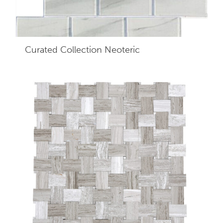
Curated Collection Neoteric