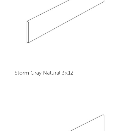
Storm Gray Natural 3×12