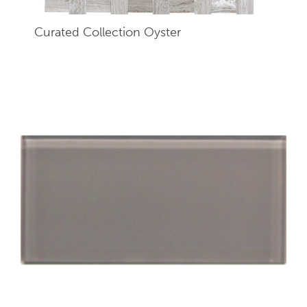
Curated Collection Oyster