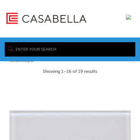
/ Product Installation
Home
Sheet / https://www.casabellafloors.com/wp-
content/uploads/2026/05/CBT-Installation-_-Floor-Tiles-_-
Casabella.pdf
Showing 1–16 of 19 results