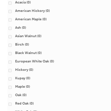
Acacia
(0)
American Hickory
(0)
American Maple
(0)
Ash
(0)
Asian Walnut
(0)
Birch
(0)
Black Walnut
(0)
European White Oak
(0)
Hickory
(0)
Kupay
(0)
Maple
(0)
Oak
(0)
Red Oak
(0)