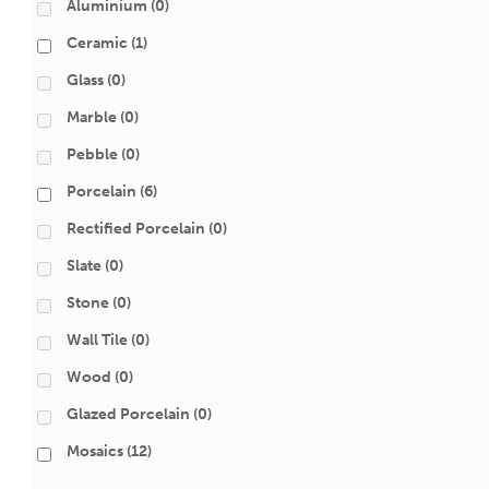
Aluminium
(0)
Ceramic
(1)
Glass
(0)
Marble
(0)
Pebble
(0)
Porcelain
(6)
Rectified Porcelain
(0)
Slate
(0)
Stone
(0)
Wall Tile
(0)
Wood
(0)
Glazed Porcelain
(0)
Mosaics
(12)