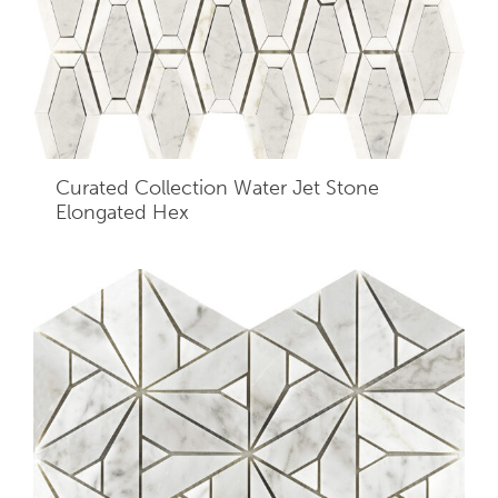
Curated Collection Water Jet Stone
Elongated Hex