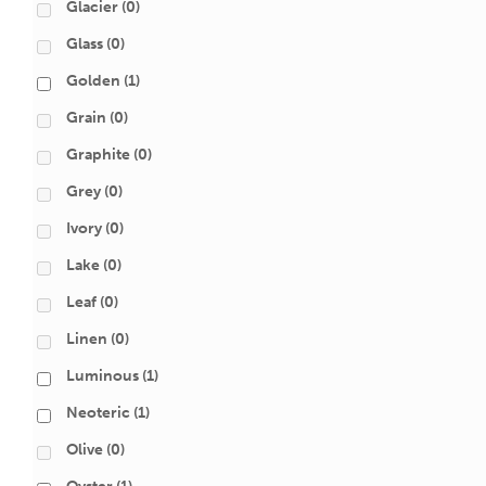
Glacier
(0)
Glass
(0)
Golden
(1)
Grain
(0)
Graphite
(0)
Grey
(0)
Ivory
(0)
Lake
(0)
Leaf
(0)
Linen
(0)
Luminous
(1)
Neoteric
(1)
Olive
(0)