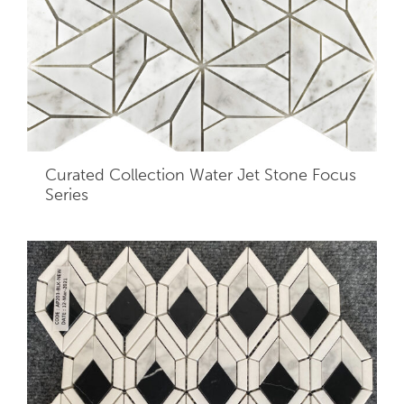
Curated Collection Water Jet Stone Focus
Series