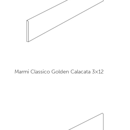
Marmi Classico Golden Calacata 3×12