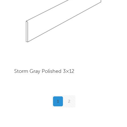
Storm Gray Polished 3×12
1
2