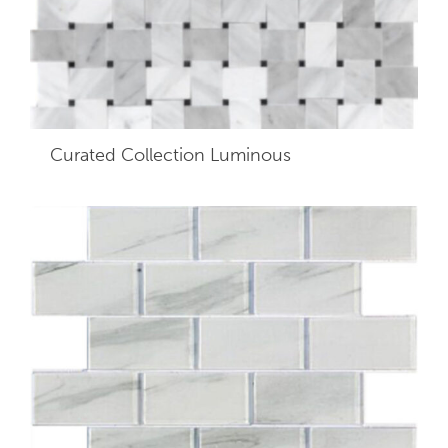
Curated Collection Luminous