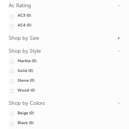
Ac Rating
-
AC3
(0)
AC4
(0)
Shop by Size
+
Shop by Style
-
Marble
(0)
Solid
(0)
Stone
(0)
Wood
(0)
Shop by Colors
-
Beige
(0)
Black
(0)