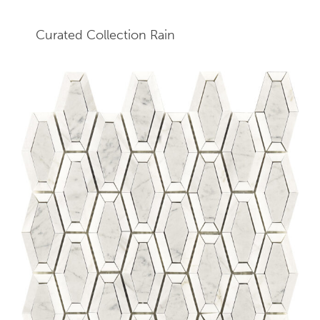
Curated Collection Rain