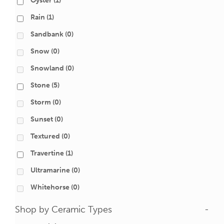
Oyster
(1)
Rain
(1)
Sandbank
(0)
Snow
(0)
Snowland
(0)
Stone
(5)
Storm
(0)
Sunset
(0)
Textured
(0)
Travertine
(1)
Ultramarine
(0)
Whitehorse
(0)
Shop by Ceramic Types
-