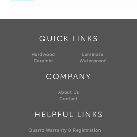
QUICK LINKS
Hardwood
Laminate
Ceramic
Waterproof
COMPANY
About Us
Contact
HELPFUL LINKS
Quartz Warranty & Registration