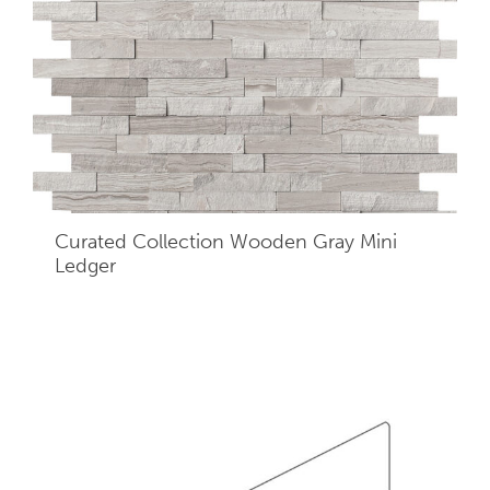
Curated Collection Wooden Gray Mini
Ledger