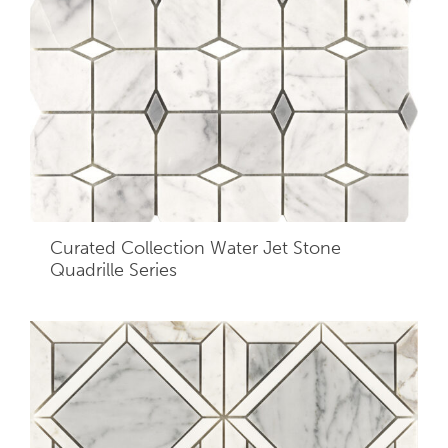
Curated Collection Water Jet Stone
Quadrille Series