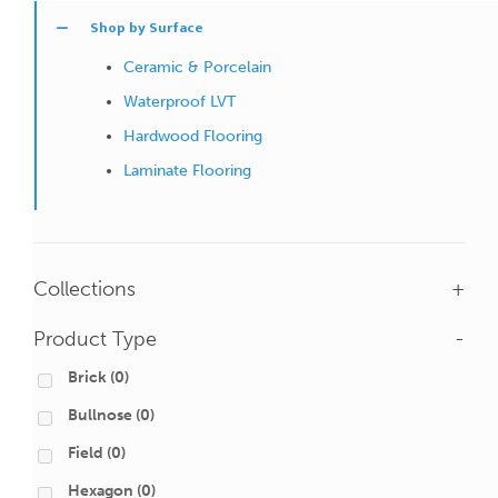
Shop by Surface
Ceramic & Porcelain
Waterproof LVT
Hardwood Flooring
Laminate Flooring
Collections
+
Product Type
-
Brick
(0)
Bullnose
(0)
Field
(0)
Hexagon
(0)