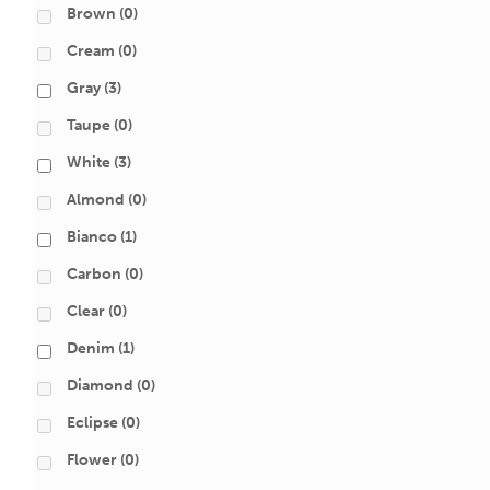
Brown
(0)
Cream
(0)
Gray
(3)
Taupe
(0)
White
(3)
Almond
(0)
Bianco
(1)
Carbon
(0)
Clear
(0)
Denim
(1)
Diamond
(0)
Eclipse
(0)
Flower
(0)