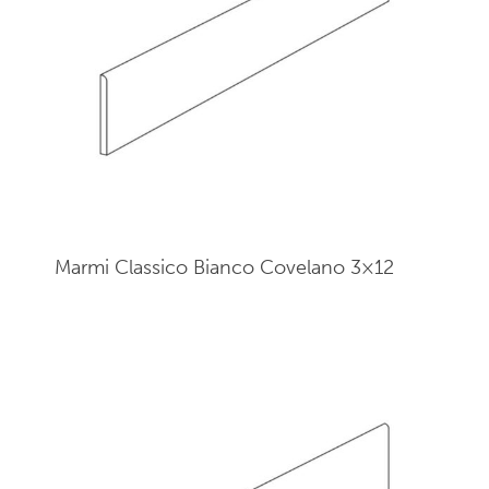
Marmi Classico Bianco Covelano 3×12