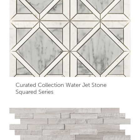
Curated Collection Water Jet Stone
Squared Series