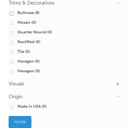
Trims & Decoratives
-
Bullnose
(6)
Mosaic
(0)
Quarter Round
(0)
Rectified
(0)
Tile
(0)
Hexagen
(0)
Hexagon
(0)
Visuals
+
Origin
-
Made in USA
(0)
FILTER