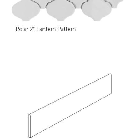
Polar 2” Lantern Pattern