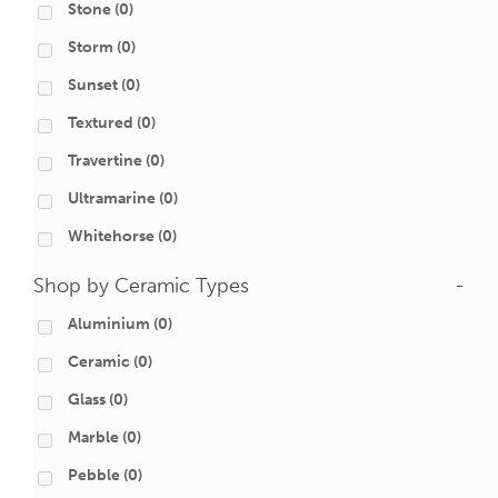
Stone
(0)
Storm
(0)
Sunset
(0)
Textured
(0)
Travertine
(0)
Ultramarine
(0)
Whitehorse
(0)
Shop by Ceramic Types
-
Aluminium
(0)
Ceramic
(0)
Glass
(0)
Marble
(0)
Pebble
(0)