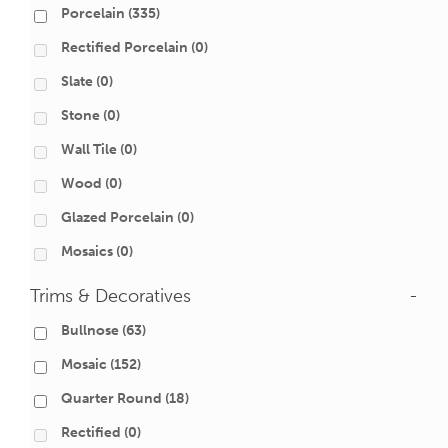
Porcelain
(335)
Rectified Porcelain
(0)
Slate
(0)
Stone
(0)
Wall Tile
(0)
Wood
(0)
Glazed Porcelain
(0)
Mosaics
(0)
Trims & Decoratives
-
Bullnose
(63)
Mosaic
(152)
Quarter Round
(18)
Rectified
(0)