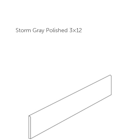
Storm Gray Polished 3×12