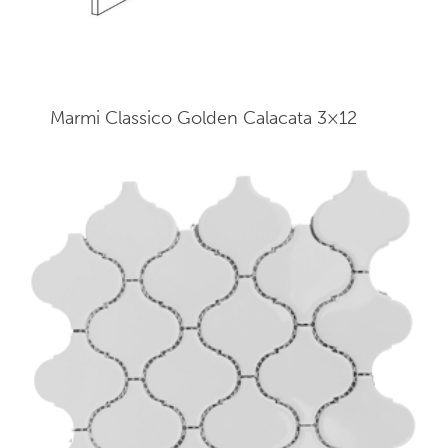
Marmi Classico Golden Calacata 3×12