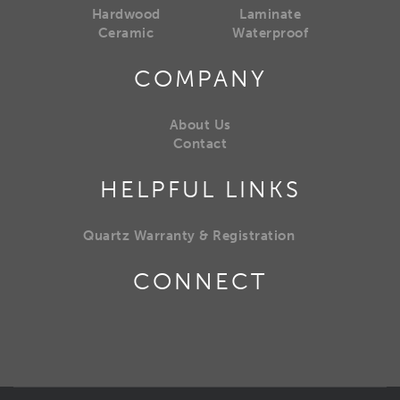
Hardwood
Laminate
Ceramic
Waterproof
COMPANY
About Us
Contact
HELPFUL LINKS
Quartz Warranty & Registration
CONNECT