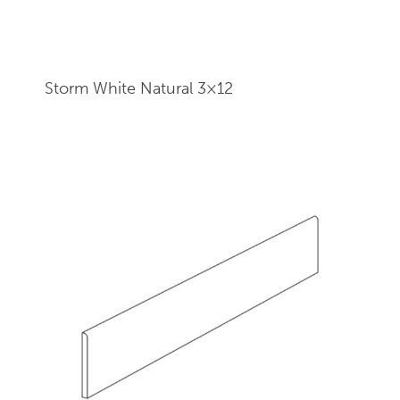
Storm White Natural 3×12