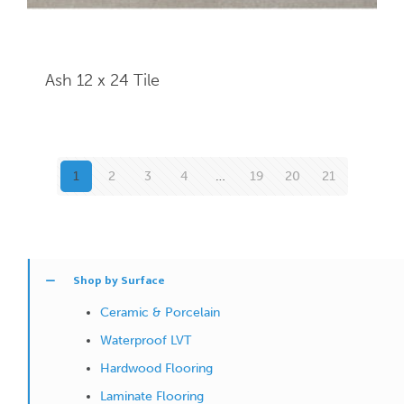
Ash 12 x 24
Tile
1
2
3
4
…
19
20
21
Shop by Surface
Ceramic & Porcelain
Waterproof LVT
Hardwood Flooring
Laminate Flooring