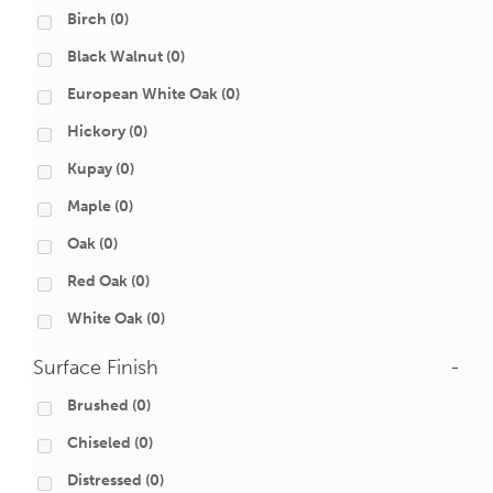
Birch
(0)
Black Walnut
(0)
European White Oak
(0)
Hickory
(0)
Kupay
(0)
Maple
(0)
Oak
(0)
Red Oak
(0)
White Oak
(0)
Surface Finish
-
Brushed
(0)
Chiseled
(0)
Distressed
(0)