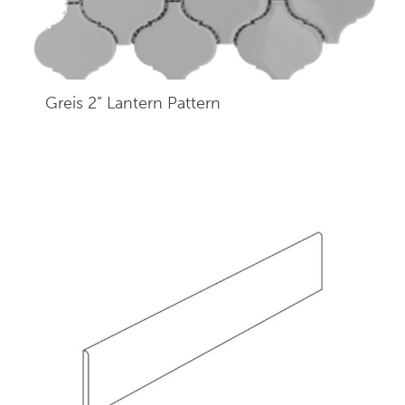
Greis 2” Lantern Pattern