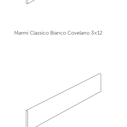
Marmi Classico Bianco Covelano 3×12