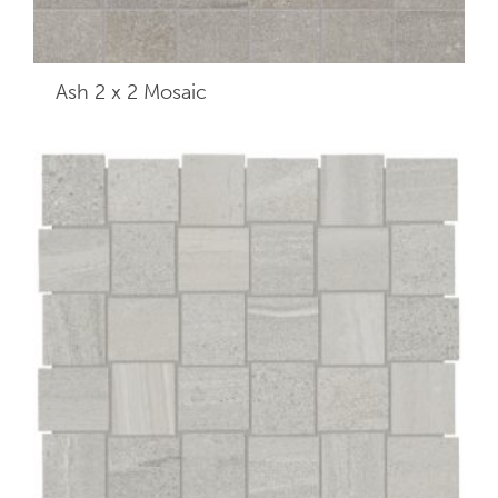
Ash 2 x 2
Mosaic