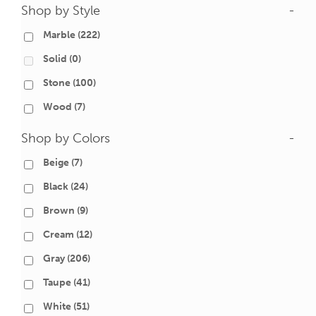
Shop by Style
-
Marble
(222)
Solid
(0)
Stone
(100)
Wood
(7)
Shop by Colors
-
Beige
(7)
Black
(24)
Brown
(9)
Cream
(12)
Gray
(206)
Taupe
(41)
White
(51)