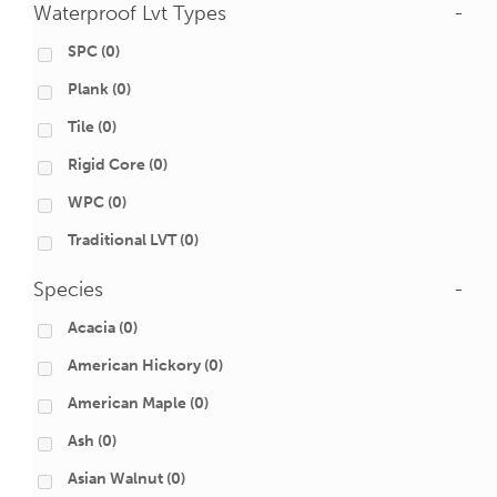
Waterproof Lvt Types
-
SPC
(0)
Plank
(0)
Tile
(0)
Rigid Core
(0)
WPC
(0)
Traditional LVT
(0)
Species
-
Acacia
(0)
American Hickory
(0)
American Maple
(0)
Ash
(0)
Asian Walnut
(0)