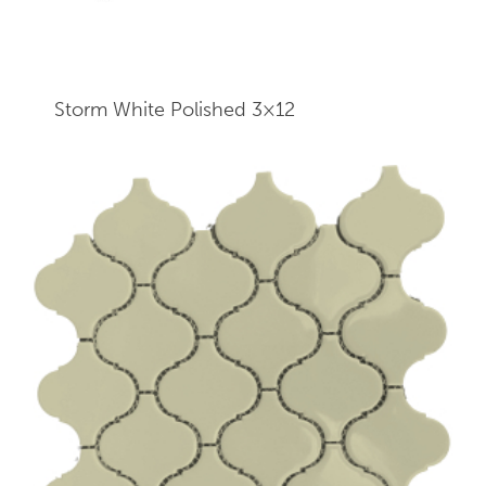
Storm White Polished 3×12