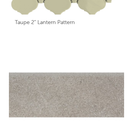
Taupe 2” Lantern Pattern