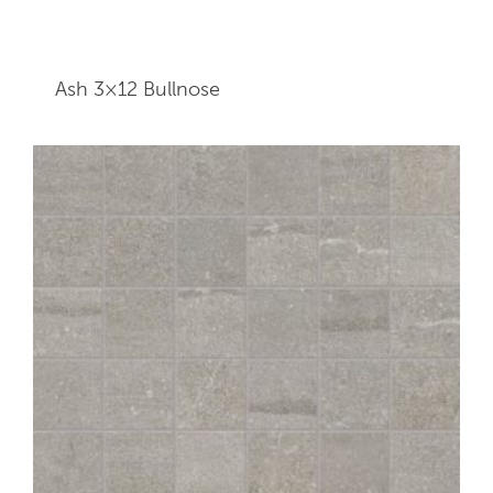
Ash 3×12
Bullnose