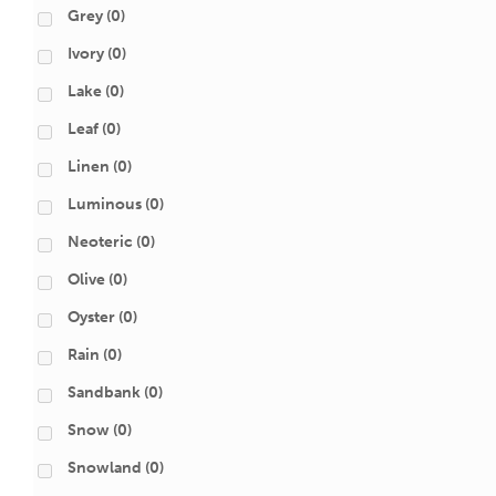
Grey
(0)
Ivory
(0)
Lake
(0)
Leaf
(0)
Linen
(0)
Luminous
(0)
Neoteric
(0)
Olive
(0)
Oyster
(0)
Rain
(0)
Sandbank
(0)
Snow
(0)
Snowland
(0)