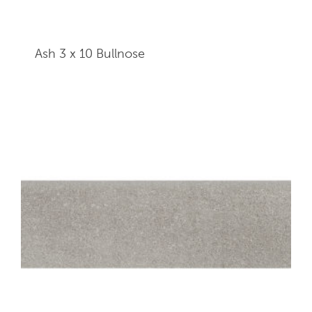
Ash 3 x 10
Bullnose