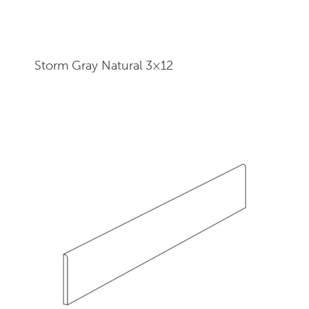
Storm Gray Natural 3×12