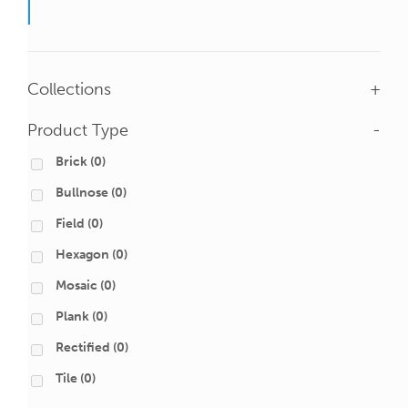
Collections
+
Product Type
-
Brick
(0)
Bullnose
(0)
Field
(0)
Hexagon
(0)
Mosaic
(0)
Plank
(0)
Rectified
(0)
Tile
(0)