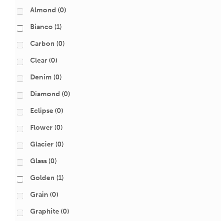
Almond
(0)
Bianco
(1)
Carbon
(0)
Clear
(0)
Denim
(0)
Diamond
(0)
Eclipse
(0)
Flower
(0)
Glacier
(0)
Glass
(0)
Golden
(1)
Grain
(0)
Graphite
(0)