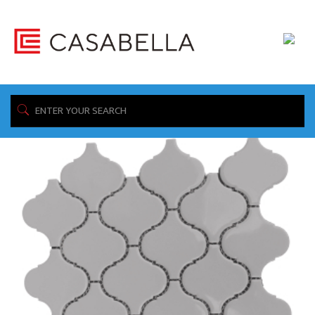
/ Product Construction / Porcelain
Home
Showing 1–16 of 335 results