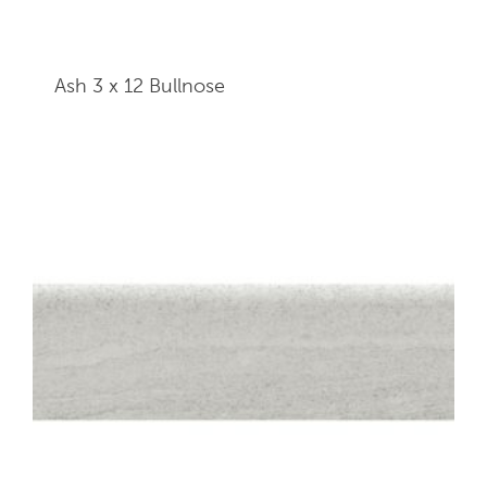
Ash 3 x 12
Bullnose