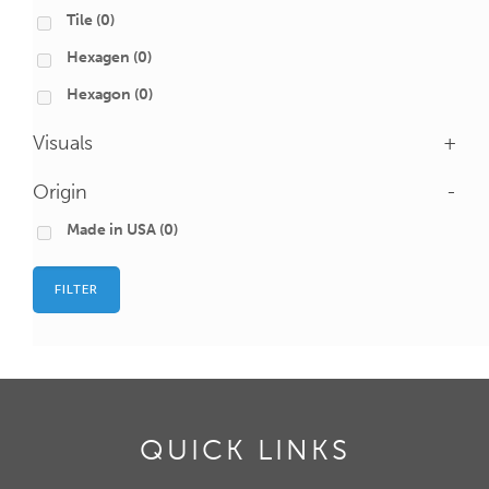
Tile
(0)
Hexagen
(0)
Hexagon
(0)
Visuals
+
Origin
-
Made in USA
(0)
FILTER
QUICK LINKS