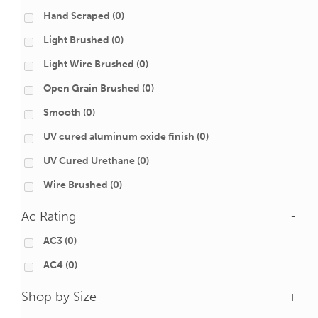
Hand Scraped
(0)
Light Brushed
(0)
Light Wire Brushed
(0)
Open Grain Brushed
(0)
Smooth
(0)
UV cured aluminum oxide finish
(0)
UV Cured Urethane
(0)
Wire Brushed
(0)
Ac Rating
-
AC3
(0)
AC4
(0)
Shop by Size
+