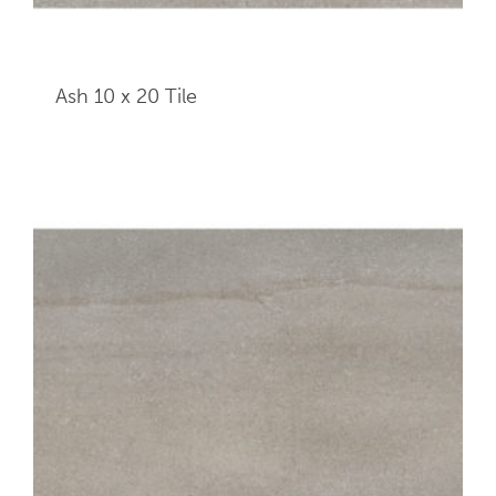
Ash 10 x 20
Tile