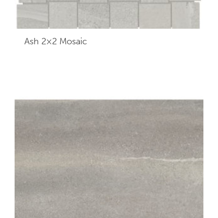
Ash 2×2
Mosaic