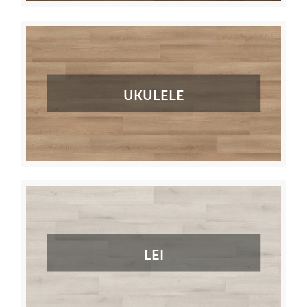
UKULELE
LEI