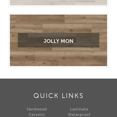
JOLLY MON
QUICK LINKS
Hardwood
Laminate
Ceramic
Waterproof