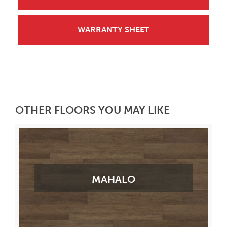
WARRANTY SHEET
OTHER FLOORS YOU MAY LIKE
MAHALO