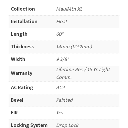
Collection
MauiMtn XL
Installation
Float
Length
60"
Thickness
14mm (12+2mm)
Width
9 3/8"
Lifetime Res. / 15 Yr. Light
Warranty
Comm.
AC Rating
AC4
Bevel
Painted
EIR
Yes
Locking System
Drop Lock