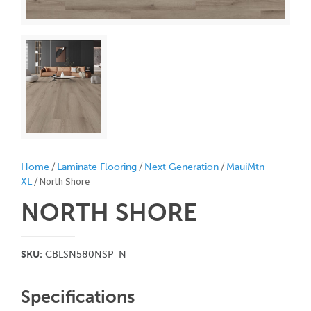
/
/
/
Home
Laminate Flooring
Next Generation
MauiMtn
/ North Shore
XL
NORTH SHORE
SKU:
CBLSN580NSP-N
Specifications