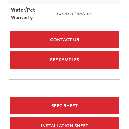
Water/Pet
Limited Lifetime
Warranty
CONTACT US
SEE SAMPLES
SPEC SHEET
INSTALLATION SHEET