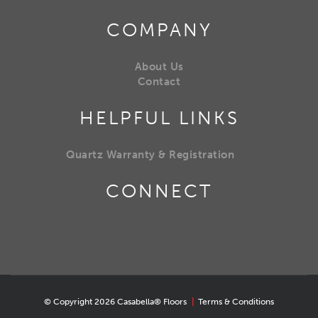
COMPANY
About Us
Contact
HELPFUL LINKS
Quartz Warranty & Registration
CONNECT
© Copyright 2026 Casabella® Floors
|
Terms & Conditions